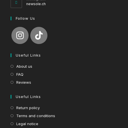
application
newsole.ch
Follow Us
Useful Links
About us
FAQ
Reviews
Useful Links
Return policy
Terms and conditions
Legal notice