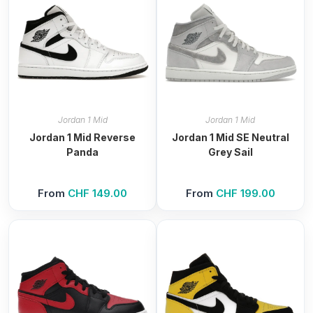
Jordan 1 Mid
Jordan 1 Mid
Jordan 1 Mid Reverse
Jordan 1 Mid SE Neutral
Panda
Grey Sail
From
CHF
149.00
From
CHF
199.00