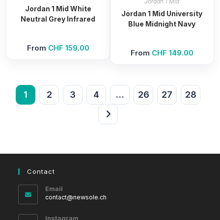
Jordan 1 Mid
Jordan 1 Mid White
Jordan 1 Mid University
Neutral Grey Infrared
Blue Midnight Navy
From
CHF
159.00
From
CHF
149.00
1
2
3
4
…
26
27
28
Contact
Email
Opens
contact@newsole.ch
in
your
Instagram