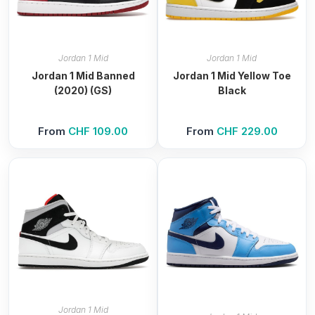
Jordan 1 Mid
Jordan 1 Mid
Jordan 1 Mid Banned
Jordan 1 Mid Yellow Toe
(2020) (GS)
Black
From
CHF
109.00
From
CHF
229.00
Jordan 1 Mid