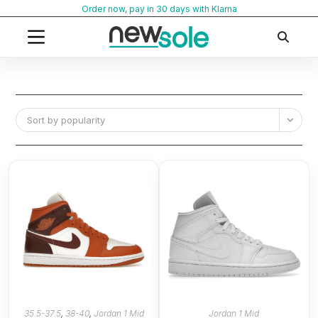
Skip
Order now, pay in 30 days with Klarna
to
content
Sort by popularity
35.5-37.5
,
38-40
,
Jordan 1 Mid
Jordan 1 Mid