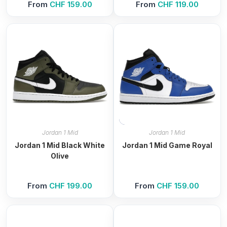
From
CHF
159.00
From
CHF
119.00
Jordan 1 Mid
Jordan 1 Mid
Jordan 1 Mid Black White
Jordan 1 Mid Game Royal
Olive
From
CHF
199.00
From
CHF
159.00