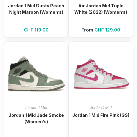
Jordan 1 Mid Dusty Peach
Air Jordan Mid Triple
Night Maroon (Women’s)
White (2022) (Women’s)
CHF
119.00
From
CHF
129.00
Jordan 1 Mid
Jordan 1 Mid
Jordan 1 Mid Jade Smoke
Jordan 1 Mid Fire Pink (GS)
(Women’s)