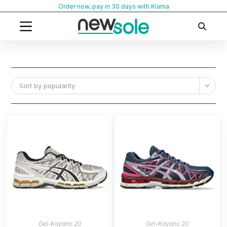
Skip
Order now, pay in 30 days with Klarna
to
content
Sort by popularity
Gel-Kayano 20
Gel-Kayano 20