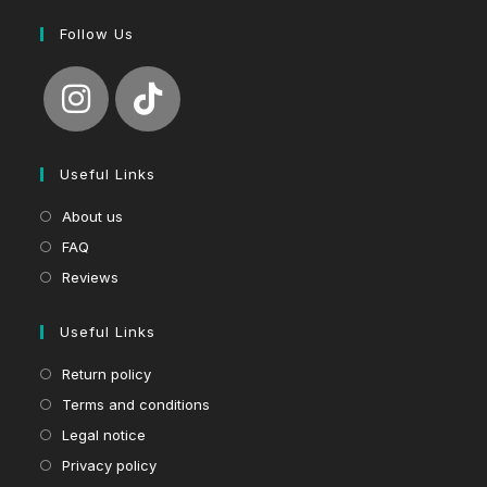
Follow Us
Useful Links
About us
FAQ
Reviews
Useful Links
Return policy
Terms and conditions
Legal notice
Privacy policy