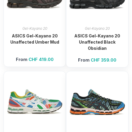
Gel-Kayano 20
Gel-Kayano 20
ASICS Gel-Kayano 20
ASICS Gel-Kayano 20
Unaffected Umber Mud
Unaffected Black
Obsidian
From
CHF
419.00
From
CHF
359.00