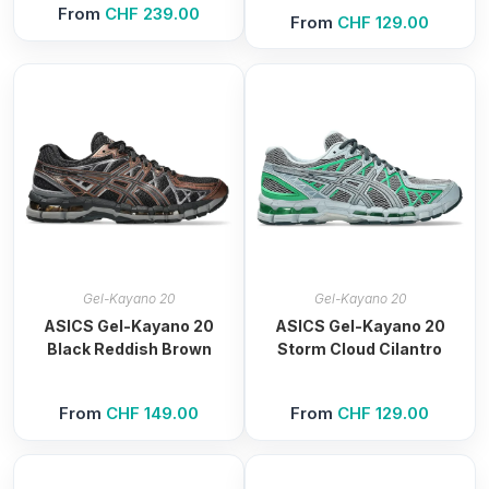
From
CHF
239.00
From
CHF
129.00
Gel-Kayano 20
Gel-Kayano 20
ASICS Gel-Kayano 20
ASICS Gel-Kayano 20
Black Reddish Brown
Storm Cloud Cilantro
From
CHF
149.00
From
CHF
129.00