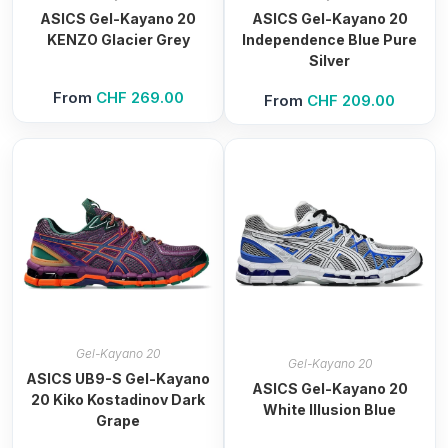
ASICS Gel-Kayano 20
ASICS Gel-Kayano 20
KENZO Glacier Grey
Independence Blue Pure
Silver
From
CHF
269.00
From
CHF
209.00
Gel-Kayano 20
Gel-Kayano 20
ASICS UB9-S Gel-Kayano
ASICS Gel-Kayano 20
20 Kiko Kostadinov Dark
White Illusion Blue
Grape