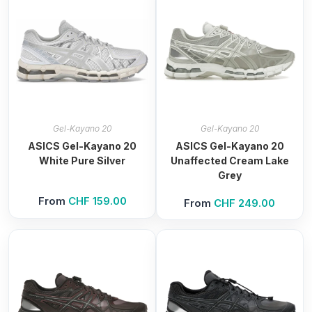
Gel-Kayano 20
Gel-Kayano 20
ASICS Gel-Kayano 20
ASICS Gel-Kayano 20
White Pure Silver
Unaffected Cream Lake
Grey
From
CHF
159.00
From
CHF
249.00