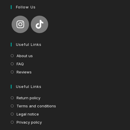
Follow Us
Useful Links
About us
FAQ
Reviews
Useful Links
Return policy
Terms and conditions
Legal notice
Privacy policy