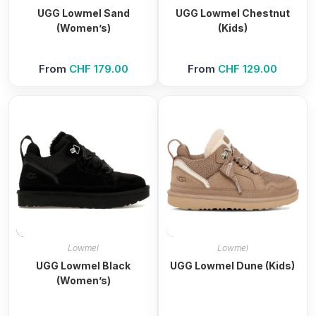
UGG Lowmel Sand
UGG Lowmel Chestnut
(Women’s)
(Kids)
From
CHF
179.00
From
CHF
129.00
Lowmel
Lowmel
UGG Lowmel Black
UGG Lowmel Dune (Kids)
(Women’s)