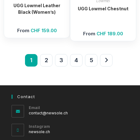
Lowmel
UGG Lowmel Leather
UGG Lowmel Chestnut
Black (Women’s)
From
CHF
159.00
From
CHF
189.00
1
2
3
4
5
Contact
Email
Opens
contact@newsole.ch
in
your
Instagram
application
newsole.ch