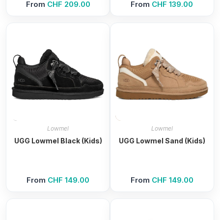
From
CHF
209.00
From
CHF
139.00
Lowmel
Lowmel
UGG Lowmel Black (Kids)
UGG Lowmel Sand (Kids)
From
CHF
149.00
From
CHF
149.00