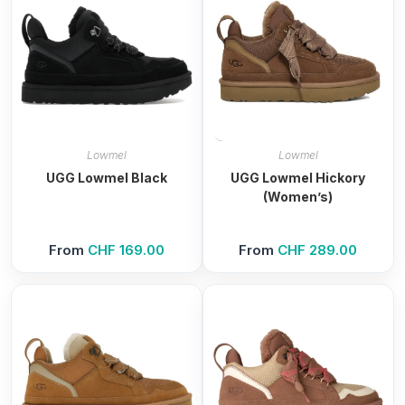
Lowmel
Lowmel
UGG Lowmel Black
UGG Lowmel Hickory
(Women’s)
From
CHF
169.00
From
CHF
289.00