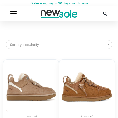
Skip
Order now, pay in 30 days with Klarna
to
content
Sort by popularity
Lowmel
Lowmel