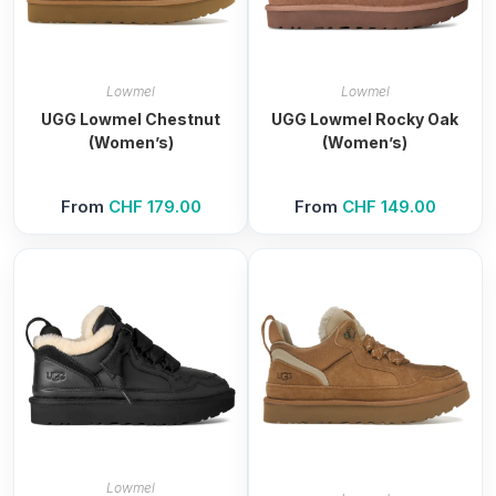
Lowmel
Lowmel
UGG Lowmel Chestnut
UGG Lowmel Rocky Oak
(Women’s)
(Women’s)
From
CHF
179.00
From
CHF
149.00
Lowmel