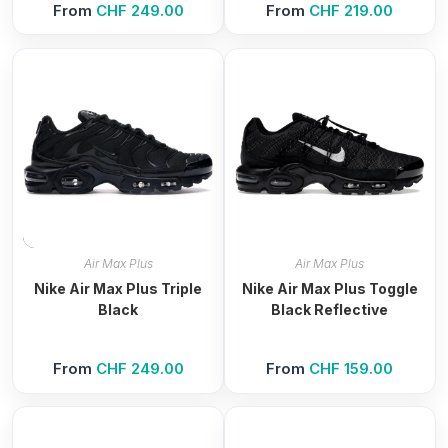
From
CHF
249.00
From
CHF
219.00
Air Max Plus
Air Max Plus
Nike Air Max Plus Triple
Nike Air Max Plus Toggle
Black
Black Reflective
From
CHF
249.00
From
CHF
159.00