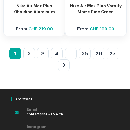
Nike Air Max Plus
Nike Air Max Plus Varsity
Obsidian Aluminum
Maize Pine Green
From
CHF
219.00
From
CHF
199.00
1
2
3
4
…
25
26
27
Contact
Email
Opens
contact@newsole.ch
in
your
Instagram
application