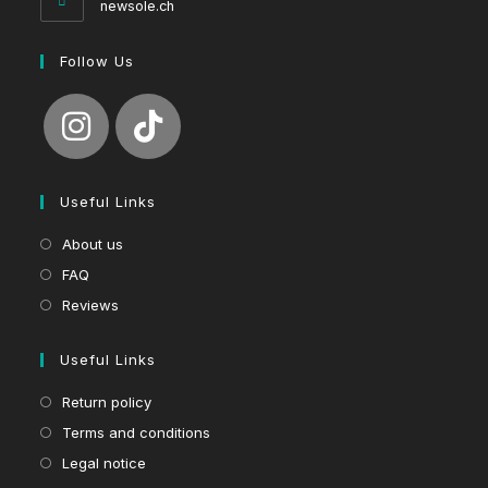
newsole.ch
Follow Us
Useful Links
About us
FAQ
Reviews
Useful Links
Return policy
Terms and conditions
Legal notice