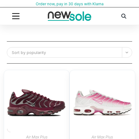
Skip
Order now, pay in 30 days with Klarna
to
content
Sort by popularity
Air Max Plus
Air Max Plus