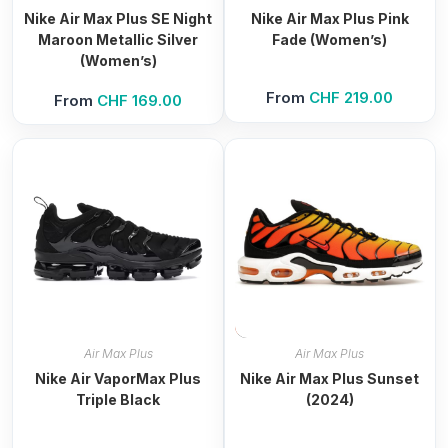
Nike Air Max Plus SE Night
Nike Air Max Plus Pink
Maroon Metallic Silver
Fade (Women’s)
(Women’s)
From
CHF
219.00
From
CHF
169.00
Air Max Plus
Air Max Plus
Nike Air VaporMax Plus
Nike Air Max Plus Sunset
Triple Black
(2024)