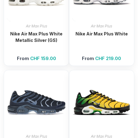
Air Max Plus
Air Max Plus
Nike Air Max Plus White
Nike Air Max Plus White
Metallic Silver (GS)
From
CHF
159.00
From
CHF
219.00
Air Max Plus
Air Max Plus