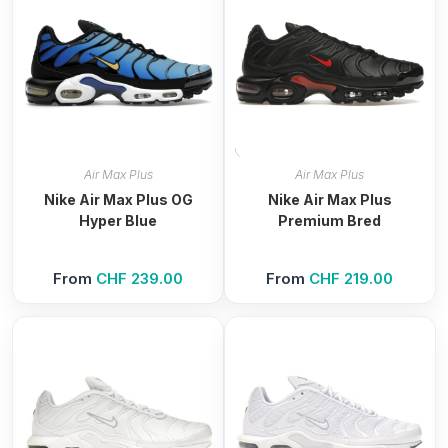
Air Max Plus
Air Max Plus
Nike Air Max Plus OG
Nike Air Max Plus
Hyper Blue
Premium Bred
From
CHF
239.00
From
CHF
219.00