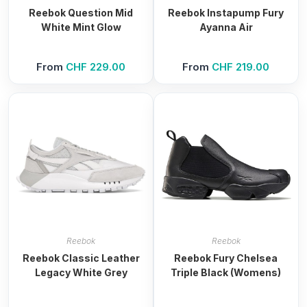
Reebok Question Mid
Reebok Instapump Fury
White Mint Glow
Ayanna Air
From
CHF
229.00
From
CHF
219.00
Reebok
Reebok
Reebok Classic Leather
Reebok Fury Chelsea
Legacy White Grey
Triple Black (Womens)