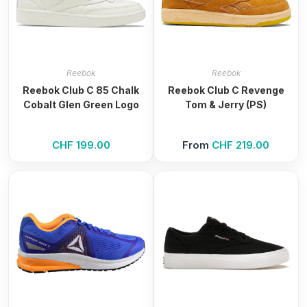
Reebok
Reebok
Reebok Club C 85 Chalk
Reebok Club C Revenge
Cobalt Glen Green Logo
Tom & Jerry (PS)
CHF
199.00
From
CHF
219.00