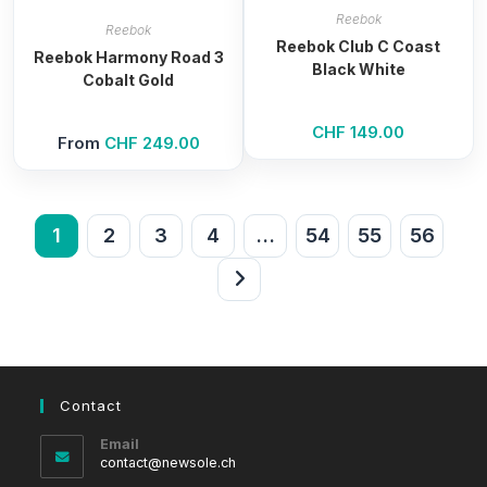
Reebok
Reebok
Reebok Club C Coast
Reebok Harmony Road 3
Black White
Cobalt Gold
CHF
149.00
From
CHF
249.00
1
2
3
4
…
54
55
56
Contact
Email
Opens
contact@newsole.ch
in