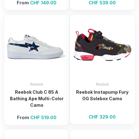
From
CHF
149.00
CHF
539.00
Reebok
Reebok
Reebok Club C 85 A
Reebok Instapump Fury
Bathing Ape Multi-Color
OG Solebox Camo
Camo
CHF
329.00
From
CHF
519.00