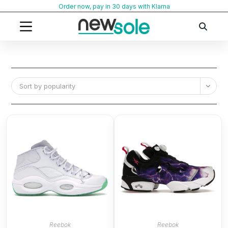
Skip
Order now, pay in 30 days with Klarna
to
content
Sort by popularity
Reebok
Reebok