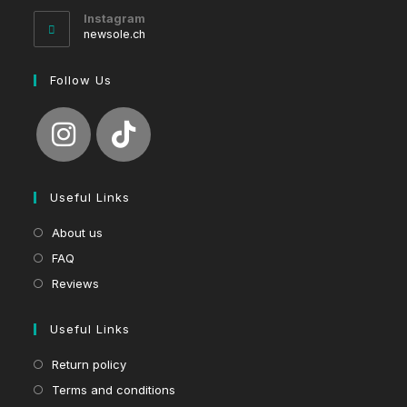
your
Instagram
application
newsole.ch
Follow Us
Useful Links
About us
FAQ
Reviews
Useful Links
Return policy
Terms and conditions