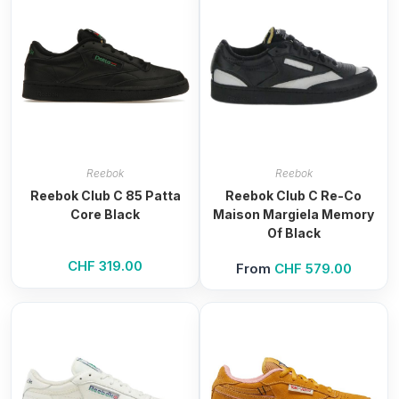
Reebok
Reebok
Reebok Club C 85 Patta
Reebok Club C Re-Co
Core Black
Maison Margiela Memory
Of Black
CHF
319.00
From
CHF
579.00