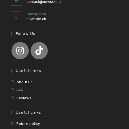
Opens
contact@newsole.ch
in
your
Instagram
application
newsole.ch
Follow Us
Useful Links
About us
FAQ
Reviews
Useful Links
Return policy