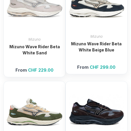
Mizuno
Mizuno
Mizuno Wave Rider Beta
Mizuno Wave Rider Beta
White Beige Blue
White Sand
From
CHF
299.00
From
CHF
229.00