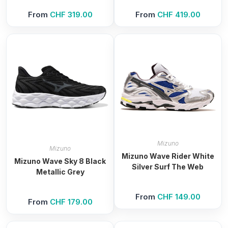
From
CHF
319.00
From
CHF
419.00
Mizuno
Mizuno
Mizuno Wave Rider White
Mizuno Wave Sky 8 Black
Silver Surf The Web
Metallic Grey
From
CHF
149.00
From
CHF
179.00