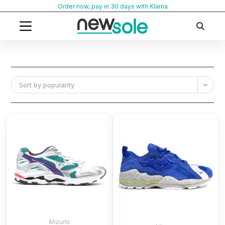
Skip
Order now, pay in 30 days with Klarna
to
content
Sort by popularity
Mizuno