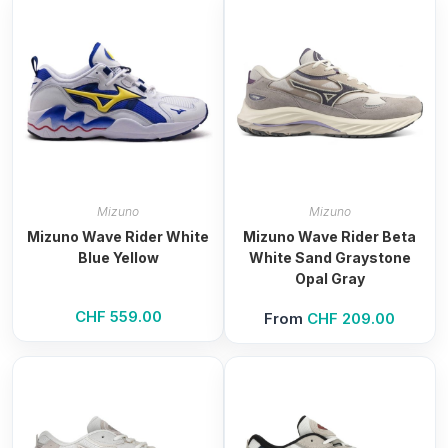
Mizuno
Mizuno
Mizuno Wave Rider White
Mizuno Wave Rider Beta
Blue Yellow
White Sand Graystone
Opal Gray
CHF
559.00
From
CHF
209.00