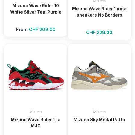
Mizuno
Mizuno Wave Rider 10
Mizuno Wave Rider 1 mita
White Silver Teal Purple
sneakers No Borders
From
CHF
209.00
CHF
229.00
Mizuno
Mizuno
Mizuno Wave Rider 1 La
Mizuno Sky Medal Patta
MJC