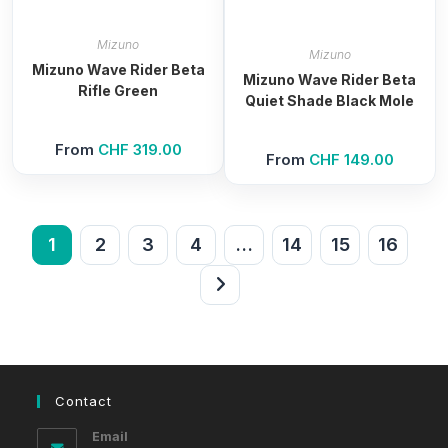
Mizuno
Mizuno
Mizuno Wave Rider Beta
Mizuno Wave Rider Beta
Rifle Green
Quiet Shade Black Mole
From
CHF
319.00
From
CHF
149.00
1
2
3
4
…
14
15
16
Contact
Email