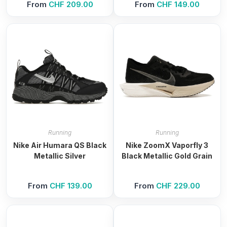
From
CHF
209.00
From
CHF
149.00
Running
Running
Nike Air Humara QS Black
Nike ZoomX Vaporfly 3
Metallic Silver
Black Metallic Gold Grain
From
CHF
139.00
From
CHF
229.00