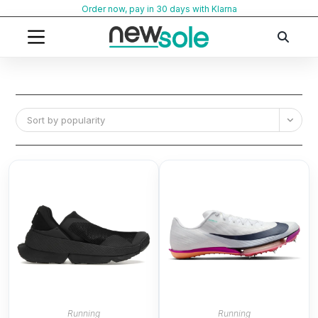
Skip
Order now, pay in 30 days with Klarna
to
content
Sort by popularity
Running
Running