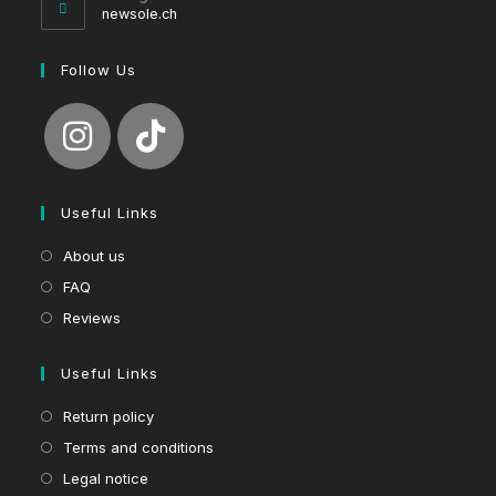
application
newsole.ch
Follow Us
Useful Links
About us
FAQ
Reviews
Useful Links
Return policy
Terms and conditions
Legal notice