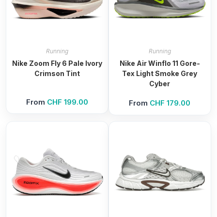
Running
Running
Nike Zoom Fly 6 Pale Ivory
Nike Air Winflo 11 Gore-
Crimson Tint
Tex Light Smoke Grey
Cyber
From
CHF
199.00
From
CHF
179.00