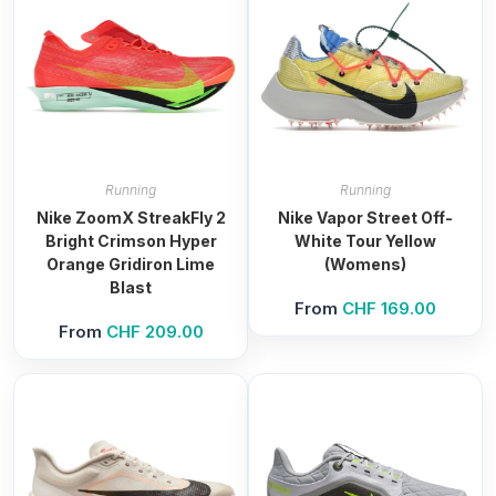
Running
Running
Nike ZoomX StreakFly 2
Nike Vapor Street Off-
Bright Crimson Hyper
White Tour Yellow
Orange Gridiron Lime
(Womens)
Blast
From
CHF
169.00
From
CHF
209.00