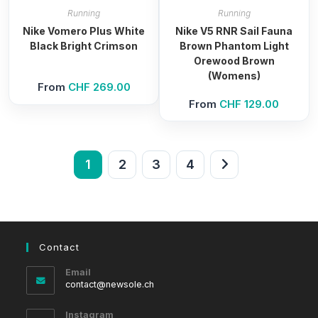
Running
Running
Nike Vomero Plus White
Nike V5 RNR Sail Fauna
Black Bright Crimson
Brown Phantom Light
Orewood Brown
(Womens)
From
CHF
269.00
From
CHF
129.00
1
2
3
4
Contact
Email
Opens
contact@newsole.ch
in
your
Instagram