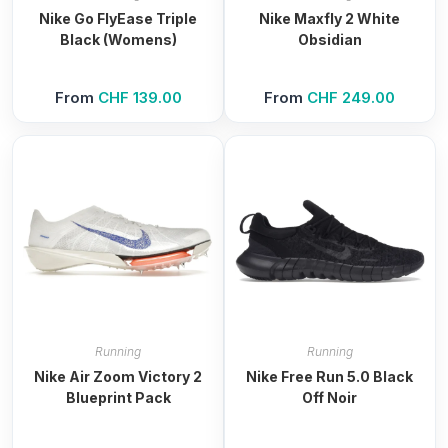
Nike Go FlyEase Triple
Nike Maxfly 2 White
Black (Womens)
Obsidian
From
CHF
139.00
From
CHF
249.00
Running
Running
Nike Air Zoom Victory 2
Nike Free Run 5.0 Black
Blueprint Pack
Off Noir