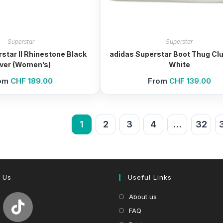
Superstar
Superstar
star II Rhinestone Black
adidas Superstar Boot Thug Clu
lver (Women’s)
White
om
CHF
189.00
From
CHF
139.00
1
2
3
4
…
32
 Us
Useful Links
About us
FAQ