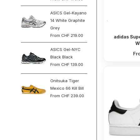
ASICS Gel-Kayano
14 White Graphite
Grey
From
CHF
219.00
adidas Supe
W
ASICS Gel-NYC
Fr
Black Black
From
CHF
139.00
Onitsuka Tiger
Mexico 66 Kill Bill
From
CHF
239.00