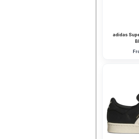
adidas Supe
B
F