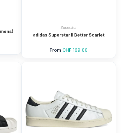
Superstar
omens)
adidas Superstar II Better Scarlet
From
CHF
169.00