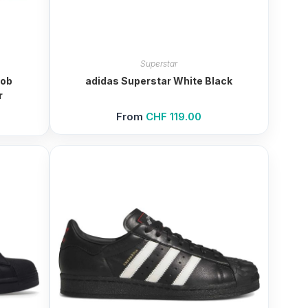
Superstar
Bob
adidas Superstar White Black
r
From
CHF
119.00