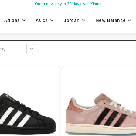
Order now, pay in 30 days with Klarna
Adidas
Asics
Jordan
New Balance
ity