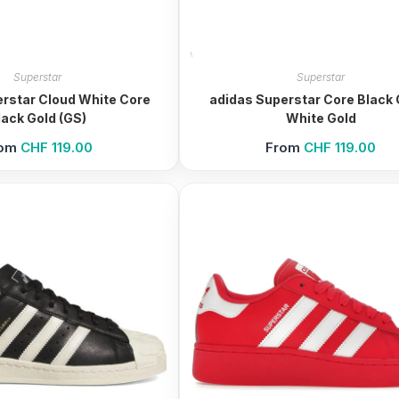
Superstar
Superstar
rstar Cloud White Core
adidas Superstar Core Black 
lack Gold (GS)
White Gold
rom
CHF
119.00
From
CHF
119.00