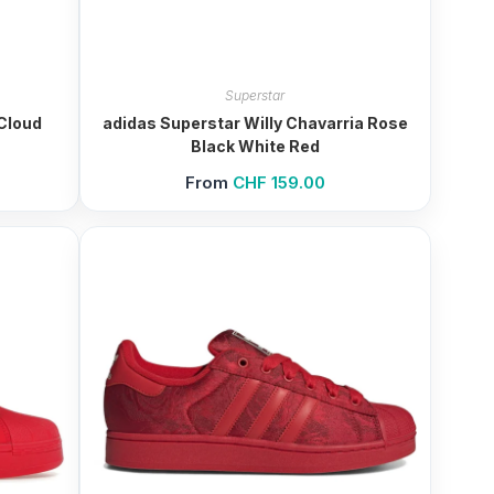
Superstar
Cloud
adidas Superstar Willy Chavarria Rose
Black White Red
From
CHF
159.00