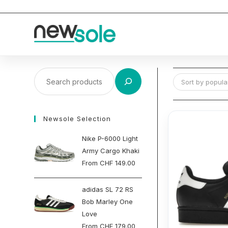
Skip
to
content
Search
Sort by popular
Newsole Selection
Nike P-6000 Light
Army Cargo Khaki
From
CHF
149.00
adidas SL 72 RS
Bob Marley One
Love
From
CHF
179.00