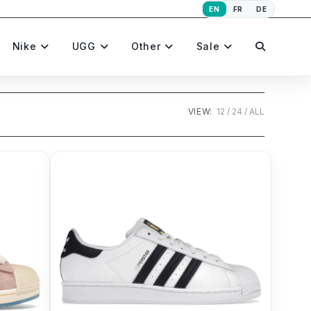
EN
FR
DE
Toggle
Nike
UGG
Other
Sale
website
VIEW:
12
24
ALL
search