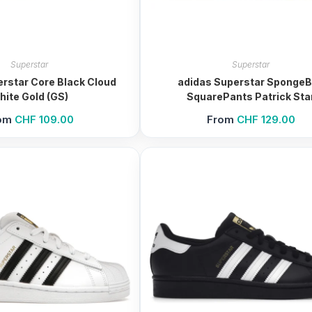
Superstar
Superstar
rstar Core Black Cloud
adidas Superstar Sponge
hite Gold (GS)
SquarePants Patrick Sta
om
CHF
109.00
From
CHF
129.00