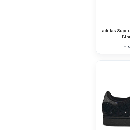
adidas Super
Bla
Fr