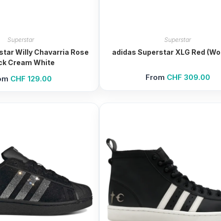
Superstar
Superstar
star Willy Chavarria Rose
adidas Superstar XLG Red (W
ck Cream White
From
CHF
309.00
om
CHF
129.00