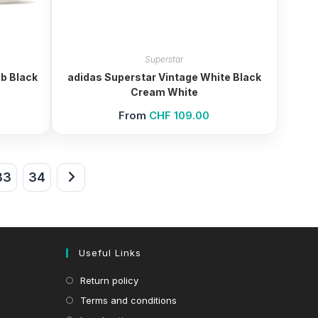
Superstar
b Black
adidas Superstar Vintage White Black
Cream White
From
CHF
109.00
33
34
Useful Links
Return policy
Terms and conditions