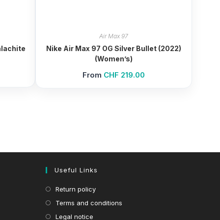
Air Max 97
lachite
Nike Air Max 97 OG Silver Bullet (2022)
(Women’s)
From
CHF
219.00
Useful Links
Return policy
Terms and conditions
Legal notice