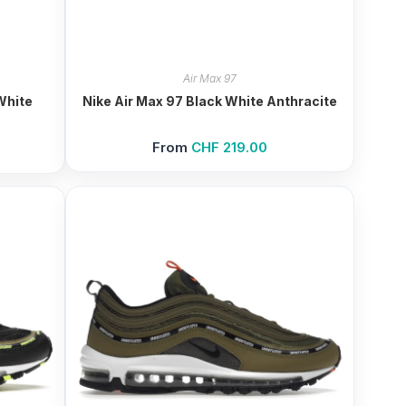
Air Max 97
White
Nike Air Max 97 Black White Anthracite
From
CHF
219.00