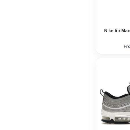
Nike Air Max
Fr