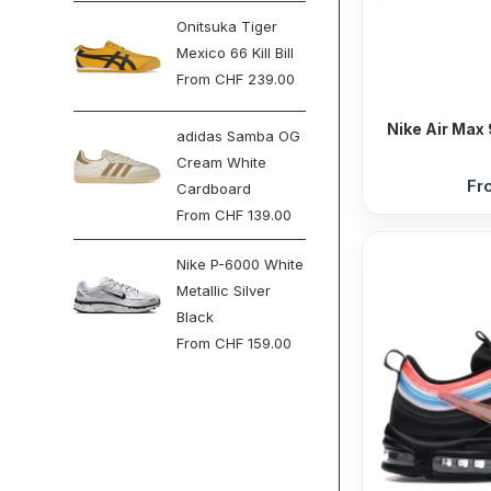
Onitsuka Tiger
Mexico 66 Kill Bill
From
CHF
239.00
Nike Air Max 
adidas Samba OG
Cream White
Fr
Cardboard
From
CHF
139.00
Nike P-6000 White
Metallic Silver
Black
From
CHF
159.00