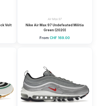
Air Max 97
ck Volt
Nike Air Max 97 Undefeated Militia
Green (2020)
From
CHF
169.00