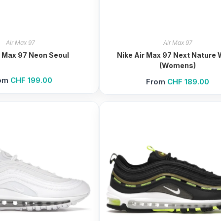
Air Max 97
Air Max 97
r Max 97 Neon Seoul
Nike Air Max 97 Next Nature 
(Womens)
om
CHF
199.00
From
CHF
189.00