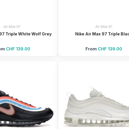
Air Max 97
Air Max 97
97 Triple White Wolf Grey
Nike Air Max 97 Triple Bla
om
CHF
139.00
From
CHF
139.00