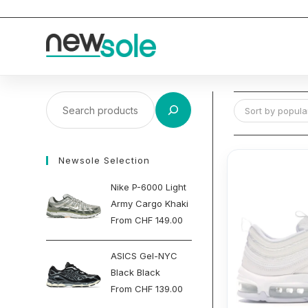
Skip
to
content
Search
Sort by popular
Newsole Selection
Nike P-6000 Light
Army Cargo Khaki
From
CHF
149.00
ASICS Gel-NYC
Black Black
From
CHF
139.00