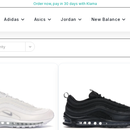
Order now, pay in 30 days with Klarna
Adidas
Asics
Jordan
New Balance
ity