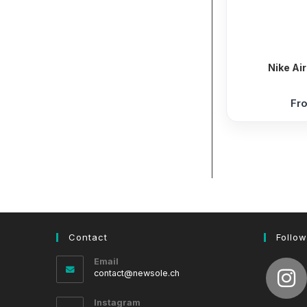
Nike Ai
Fr
Contact
Follow
Email
Opens
contact@newsole.ch
in
your
Instagram