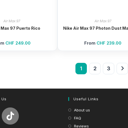
Air Max 97
Air Max 97
r Max 97 Puerto Rico
Nike Air Max 97 Photon Dust Ma
om
CHF
249.00
From
CHF
239.00
1
2
3
 Us
Useful Links
About us
FAQ
Reviews