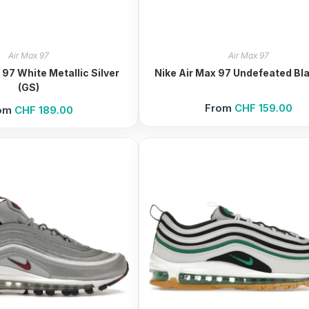
Air Max 97
Air Max 97
 97 White Metallic Silver
Nike Air Max 97 Undefeated Bla
(GS)
From
CHF
159.00
om
CHF
189.00