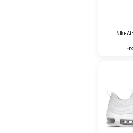
Nike Ai
Fr