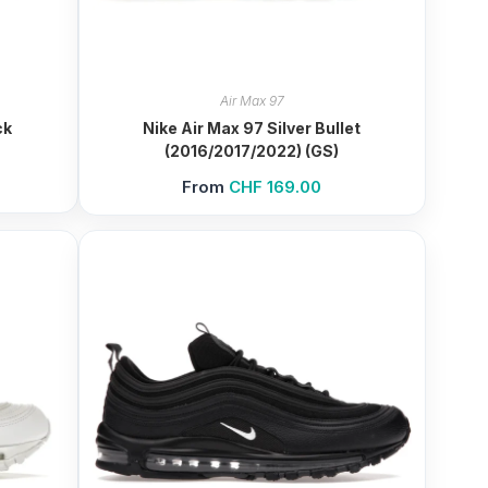
Air Max 97
ck
Nike Air Max 97 Silver Bullet
(2016/2017/2022) (GS)
From
CHF
169.00