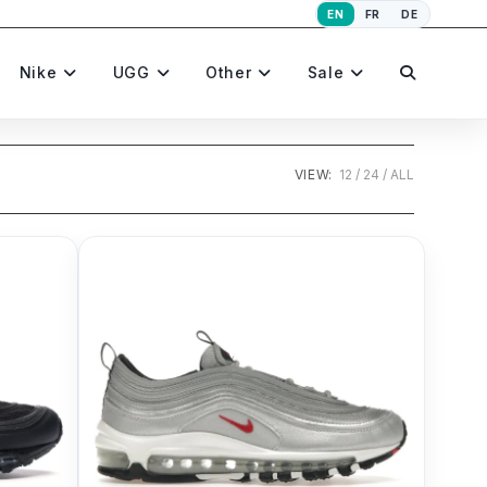
EN
FR
DE
Toggle
Nike
UGG
Other
Sale
website
VIEW:
12
24
ALL
search