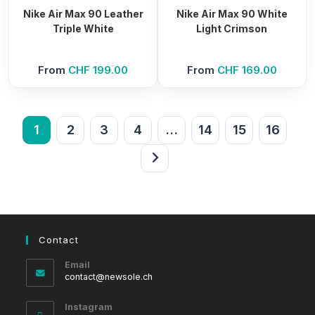
Nike Air Max 90 Leather
Nike Air Max 90 White
Triple White
Light Crimson
From
CHF
199.00
From
CHF
169.00
1
2
3
4
…
14
15
16
Contact
Email
Opens
contact@newsole.ch
in
your
Instagram
application