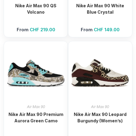
Nike Air Max 90 QS
Nike Air Max 90 White
Volcano
Blue Crystal
From
CHF
219.00
From
CHF
149.00
Air Max 90
Air Max 90
Nike Air Max 90 Premium
Nike Air Max 90 Leopard
Aurora Green Camo
Burgundy (Women’s)