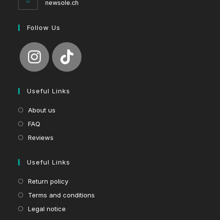
newsole.ch
Follow Us
Useful Links
About us
FAQ
Reviews
Useful Links
Return policy
Terms and conditions
Legal notice