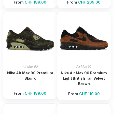
From
CHF
189.00
From
CHF
209.00
Air Max 90
Air Max 90
Nike Air Max 90 Premium
Nike Air Max 90 Premium
Skunk
Light British Tan Velvet
Brown
From
CHF
189.00
From
CHF
119.00