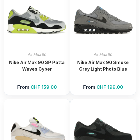
Air Max 90
Air Max 90
Nike Air Max 90 SP Patta
Nike Air Max 90 Smoke
Waves Cyber
Grey Light Photo Blue
From
CHF
159.00
From
CHF
199.00