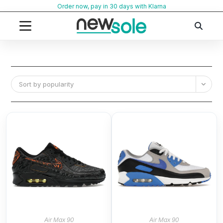
Skip
Order now, pay in 30 days with Klarna
to
content
Sort by popularity
Air Max 90
Air Max 90