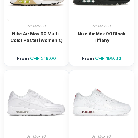
Air Max 90
Air Max 90
Nike Air Max 90 Multi-
Nike Air Max 90 Black
Color Pastel (Women’s)
Tiffany
From
CHF
219.00
From
CHF
199.00
Air Max 90
Air Max 90