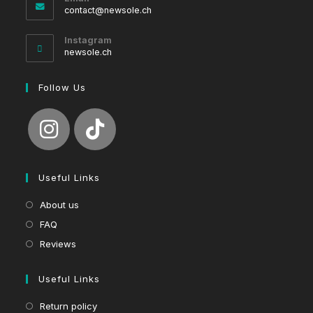
Opens
contact@newsole.ch
in
your
Instagram
application
newsole.ch
Follow Us
Useful Links
About us
FAQ
Reviews
Useful Links
Return policy