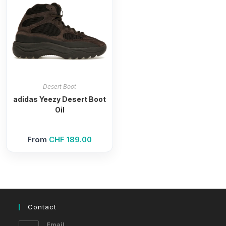
Desert Boot
adidas Yeezy Desert Boot
Oil
From
CHF
189.00
Contact
Email