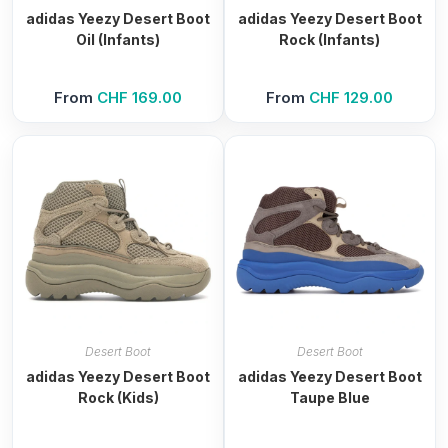
adidas Yeezy Desert Boot
adidas Yeezy Desert Boot
Oil (Infants)
Rock (Infants)
From
CHF
169.00
From
CHF
129.00
Desert Boot
Desert Boot
adidas Yeezy Desert Boot
adidas Yeezy Desert Boot
Rock (Kids)
Taupe Blue