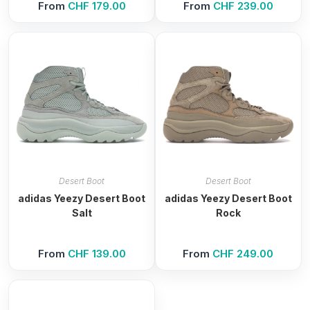
From
CHF
179.00
From
CHF
239.00
Desert Boot
Desert Boot
adidas Yeezy Desert Boot
adidas Yeezy Desert Boot
Salt
Rock
From
CHF
139.00
From
CHF
249.00