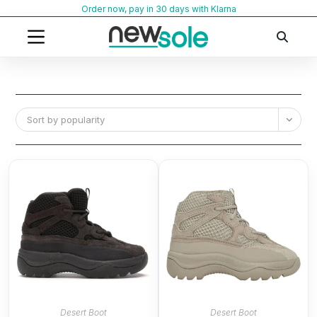
Skip
Order now, pay in 30 days with Klarna
to
content
Sort by popularity
Desert Boot
Desert Boot