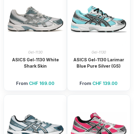
Gel-1130
Gel-1130
ASICS Gel-1130 White
ASICS Gel-1130 Larimar
Shark Skin
Blue Pure Silver (GS)
From
CHF
169.00
From
CHF
139.00