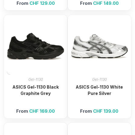
From
CHF
129.00
From
CHF
149.00
Gel-1130
Gel-1130
ASICS Gel-1130 Black
ASICS Gel-1130 White
Graphite Grey
Pure Silver
From
CHF
169.00
From
CHF
139.00