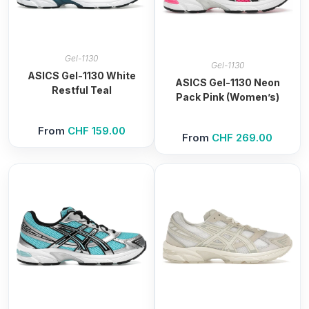
Gel-1130
Gel-1130
ASICS Gel-1130 White
ASICS Gel-1130 Neon
Restful Teal
Pack Pink (Women’s)
From
CHF
159.00
From
CHF
269.00