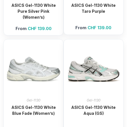
ASICS Gel-1130 White
ASICS Gel-1130 White
Pure Silver Pink
Taro Purple
(Women’s)
From
CHF
139.00
From
CHF
139.00
Gel-1130
Gel-1130
ASICS Gel-1130 White
ASICS Gel-1130 White
Blue Fade (Women’s)
Aqua (GS)