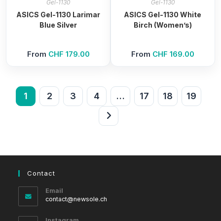
Gel-1130
Gel-1130
ASICS Gel-1130 Larimar
ASICS Gel-1130 White
Blue Silver
Birch (Women’s)
From
CHF
179.00
From
CHF
169.00
1
2
3
4
…
17
18
19
Contact
Email
Opens
contact@newsole.ch
in
your
Instagram