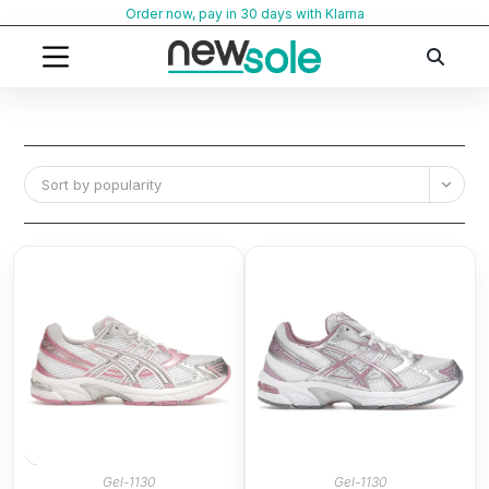
Skip
Order now, pay in 30 days with Klarna
to
content
Sort by popularity
Gel-1130
Gel-1130