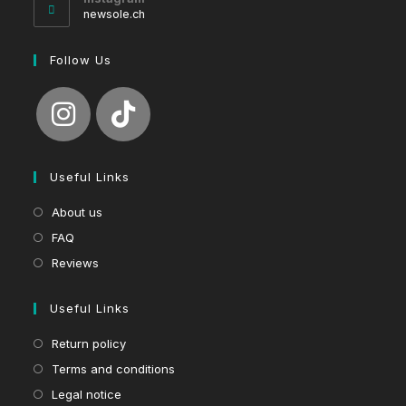
application
newsole.ch
Follow Us
Useful Links
About us
FAQ
Reviews
Useful Links
Return policy
Terms and conditions
Legal notice