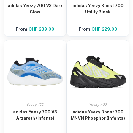
adidas Yeezy 700 V3 Dark
adidas Yeezy Boost 700
Glow
Utility Black
From
CHF
239.00
From
CHF
229.00
Yeezy 700
Yeezy 700
adidas Yeezy 700 V3
adidas Yeezy Boost 700
Arzareth (Infants)
MNVN Phosphor (Infants)