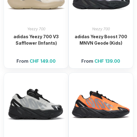
Yeezy 700
Yeezy 700
adidas Yeezy 700 V3
adidas Yeezy Boost 700
Safflower (Infants)
MNVN Geode (Kids)
From
CHF
149.00
From
CHF
139.00