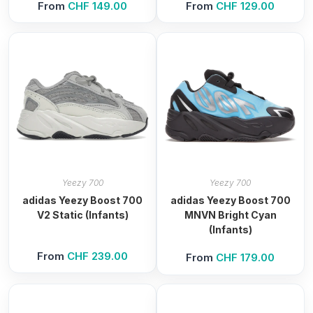
From
CHF
149.00
From
CHF
129.00
Yeezy 700
Yeezy 700
adidas Yeezy Boost 700
adidas Yeezy Boost 700
V2 Static (Infants)
MNVN Bright Cyan
(Infants)
From
CHF
239.00
From
CHF
179.00