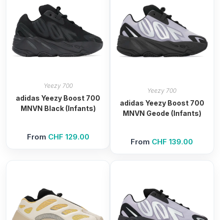
Yeezy 700
Yeezy 700
adidas Yeezy Boost 700
adidas Yeezy Boost 700
MNVN Black (Infants)
MNVN Geode (Infants)
From
CHF
129.00
From
CHF
139.00