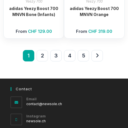
Yeezy 700
Yeezy 700
adidas Yeezy Boost 700
adidas Yeezy Boost 700
MNVN Bone (Infants)
MNVN Orange
From
CHF
129.00
From
CHF
319.00
1
2
3
4
5
Contact
Email
Opens
contact@newsole.ch
in
your
Instagram
application
newsole.ch