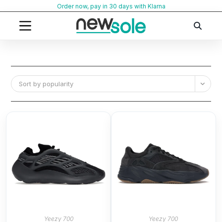
Skip
Order now, pay in 30 days with Klarna
to
content
Sort by popularity
Yeezy 700
Yeezy 700