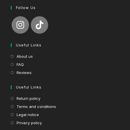
Follow Us
Useful Links
About us
FAQ
Reviews
Useful Links
Return policy
Terms and conditions
Legal notice
Privacy policy