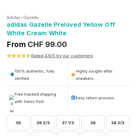
Adidas
>
Gazelle
adidas Gazelle Preloved Yellow Off
White Cream White
From
CHF
99.00
Rated 4.6/5 by our customers
Rated
5
4.6
out of 5
100% authentic, fully
Highly sought-after
based on
verified
sneakers
customer
ratings
Free tracked shipping
Easy return process
with Swiss Post
36
36 2/3
37 1/3
38
38 2/3