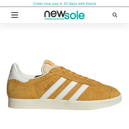
Skip
Order now, pay in 30 days with Klarna
to
content