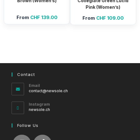
Brown (Women’s)
Collegiate Green Lucid
Pink (Women’s)
From
CHF
139.00
From
CHF
109.00
Contact
Email
Opens
contact@newsole.ch
in
your
Instagram
application
newsole.ch
Follow Us