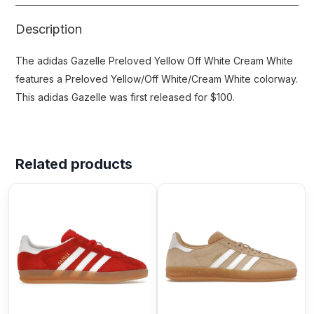
Description
The adidas Gazelle Preloved Yellow Off White Cream White
features a Preloved Yellow/Off White/Cream White colorway.
This adidas Gazelle was first released for $100.
Related products