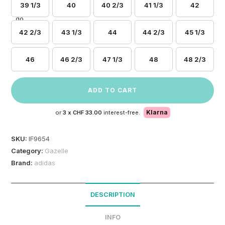
39 1/3
40
40 2/3
41 1/3
42
42 2/3
43 1/3
44
44 2/3
45 1/3
46
46 2/3
47 1/3
48
48 2/3
ADD TO CART
Klarna
or
3 x
CHF 33.00
interest-free.
SKU:
IF9654
Category:
Gazelle
Brand:
adidas
DESCRIPTION
INFO