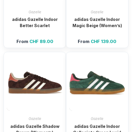
Gazelle
Gazelle
adidas Gazelle Indoor
adidas Gazelle Indoor
Better Scarlet
Magic Beige (Women’s)
From
CHF
89.00
From
CHF
139.00
Gazelle
Gazelle
adidas Gazelle Shadow
adidas Gazelle Indoor