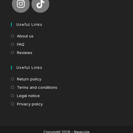
Useful Links
About us
FAQ
Reviews
Useful Links
Return policy
Terms and conditions
Legal notice
Privacy policy
Copyright 2026 - Newsole