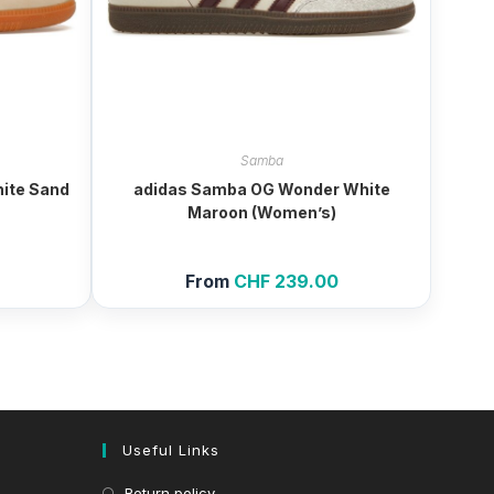
Samba
ite Sand
adidas Samba OG Wonder White
Maroon (Women’s)
From
CHF
239.00
Useful Links
Return policy