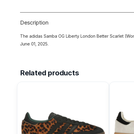
Description
The adidas Samba OG Liberty London Better Scarlet (Wom
June 01, 2025.
Related products