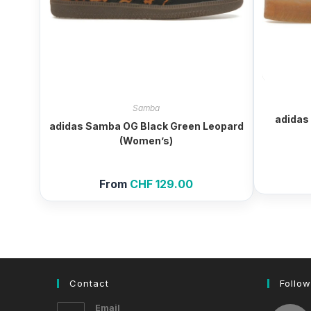
Samba
adidas
adidas Samba OG Black Green Leopard
(Women’s)
From
CHF
129.00
Contact
Follow
Email