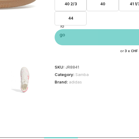
40 2/3
40
41 1/
44
or
3 x
CHF
SKU:
JR8841
Category:
Samba
Brand:
adidas