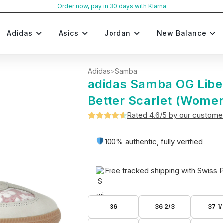
Order now, pay in 30 days with Klarna
Adidas
Asics
Jordan
New Balance
Adidas
>
Samba
adidas Samba OG Libe
Better Scarlet (Women
Rated 4.6/5 by our custome
Rated
5
4.6
out of 5
100% authentic, fully verified
based on
customer
Free tracked shipping with Swiss 
ratings
36
36 2/3
37 1/