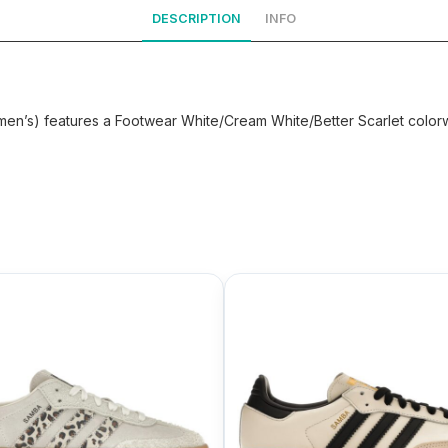
DESCRIPTION
INFO
en’s) features a Footwear White/Cream White/Better Scarlet colorw