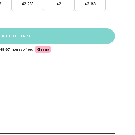
3
42 2/3
42
43 1/3
ADD TO CART
Klarna
 49.67
interest-free.