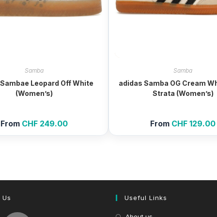
Samba
Samba
 Sambae Leopard Off White
adidas Samba OG Cream Wh
(Women’s)
Strata (Women’s)
From
CHF
249.00
From
CHF
129.00
 Us
Useful Links
About us