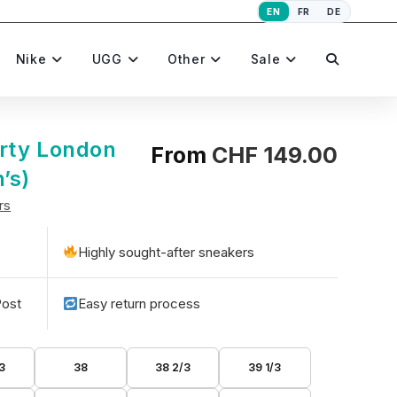
EN
FR
DE
Toggle
Nike
UGG
Other
Sale
website
rty London
From
CHF
149.00
’s)
rs
search
Highly sought-after sneakers
Post
Easy return process
3
38
38 2/3
39 1/3