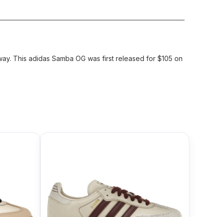
ay. This adidas Samba OG was first released for $105 on