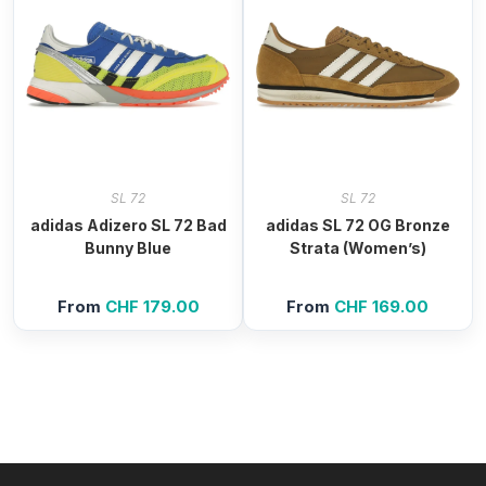
SL 72
SL 72
adidas Adizero SL 72 Bad
adidas SL 72 OG Bronze
Bunny Blue
Strata (Women’s)
From
CHF
179.00
From
CHF
169.00