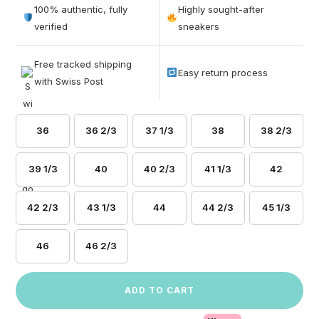
out of 5
100% authentic, fully
Highly sought-after
based on
verified
sneakers
customer
ratings
Free tracked shipping
Easy return process
with Swiss Post
36
36 2/3
37 1/3
38
38 2/3
39 1/3
40
40 2/3
41 1/3
42
42 2/3
43 1/3
44
44 2/3
45 1/3
46
46 2/3
ADD TO CART