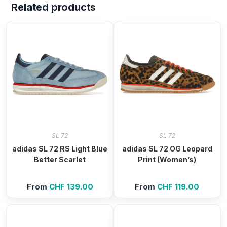
Related products
SL 72
SL 72
adidas SL 72 RS Light Blue
adidas SL 72 OG Leopard
Better Scarlet
Print (Women’s)
From
CHF
139.00
From
CHF
119.00