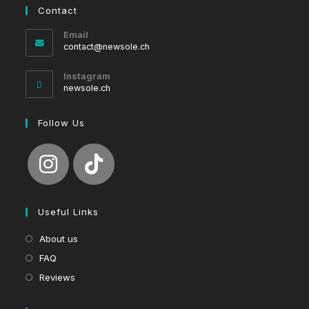
Contact
Email
Opens
contact@newsole.ch
in
your
Instagram
application
newsole.ch
Follow Us
Useful Links
About us
FAQ
Reviews