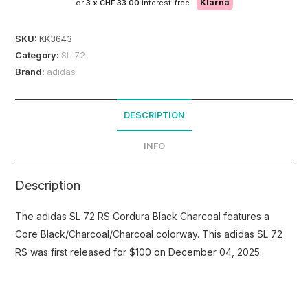
Klarna
or
3 x
CHF 33.00
interest-free.
SKU:
KK3643
Category:
SL 72
Brand:
adidas
DESCRIPTION
INFO
Description
The adidas SL 72 RS Cordura Black Charcoal features a
Core Black/Charcoal/Charcoal colorway. This adidas SL 72
RS was first released for $100 on December 04, 2025.