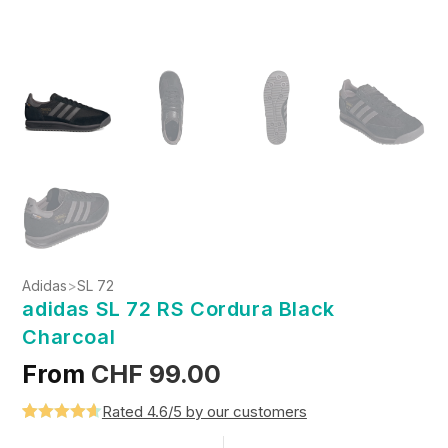
Adidas
>
SL 72
adidas SL 72 RS Cordura Black
Charcoal
From
CHF
99.00
Rated 4.6/5 by our customers
Rated
5
4.6