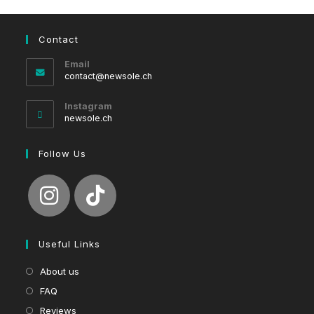
Contact
Email
Opens
contact@newsole.ch
in
your
Instagram
application
newsole.ch
Follow Us
Useful Links
About us
FAQ
Reviews