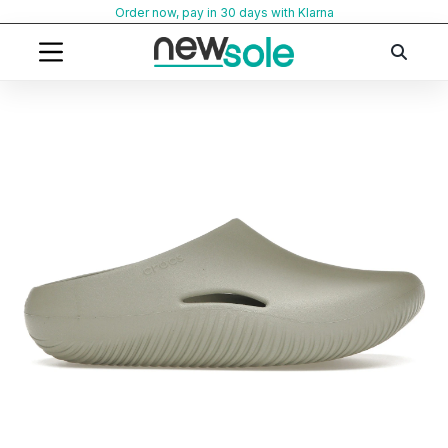
Skip
Order now, pay in 30 days with Klarna
to
content