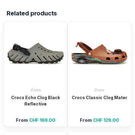
Related products
Crocs
Crocs
Crocs Echo Clog Black
Crocs Classic Clog Mater
Reflective
From
CHF
169.00
From
CHF
129.00