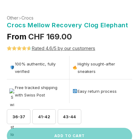
Other
>
Crocs
Crocs Mellow Recovery Clog Elephant
From
CHF
169.00
Rated 4.6/5 by our customers
Rated
5
4.6
out of 5
100% authentic, fully
Highly sought-after
based on
verified
sneakers
customer
ratings
Free tracked shipping
Easy return process
with Swiss Post
36-37
41-42
43-44
ADD TO CART