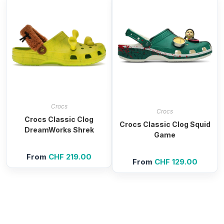
Crocs
Crocs
Crocs Classic Clog
Crocs Classic Clog Squid
DreamWorks Shrek
Game
From
CHF
219.00
From
CHF
129.00