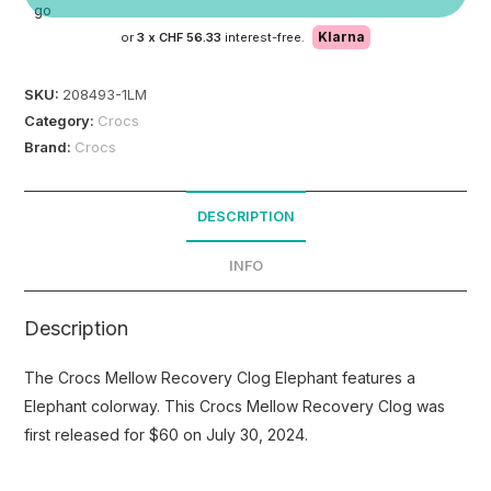
Klarna
or
3 x
CHF 56.33
interest-free.
SKU:
208493-1LM
Category:
Crocs
Brand:
Crocs
DESCRIPTION
INFO
Description
The Crocs Mellow Recovery Clog Elephant features a
Elephant colorway. This Crocs Mellow Recovery Clog was
first released for $60 on July 30, 2024.