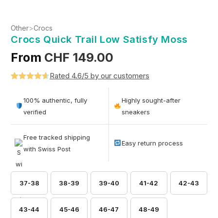
Other
>
Crocs
Crocs Quick Trail Low Satisfy Moss
From
CHF
149.00
Rated 4.6/5 by our customers
Rated
5
4.6
out of 5
100% authentic, fully
Highly sought-after
based on
verified
sneakers
customer
ratings
Free tracked shipping
Easy return process
with Swiss Post
37-38
38-39
39-40
41-42
42-43
43-44
45-46
46-47
48-49