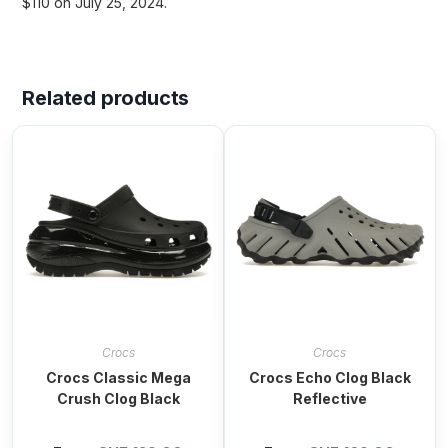
$110 on July 25, 2024.
Related products
Crocs
Crocs
Crocs Classic Mega
Crocs Echo Clog Black
Crush Clog Black
Reflective