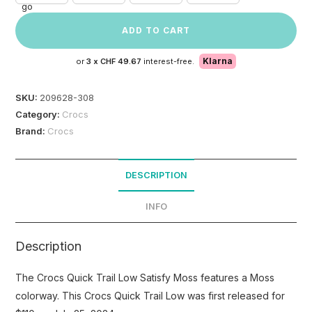
ADD TO CART
Klarna
or
3 x
CHF 49.67
interest-free.
SKU:
209628-308
Category:
Crocs
Brand:
Crocs
DESCRIPTION
INFO
Description
The Crocs Quick Trail Low Satisfy Moss features a Moss
colorway. This Crocs Quick Trail Low was first released for