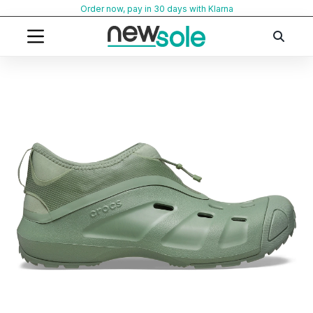
Skip
Order now, pay in 30 days with Klarna
to
content