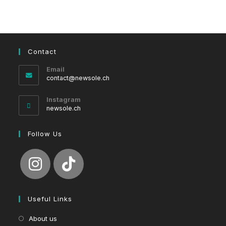
Contact
Email
Opens
contact@newsole.ch
in
your
Instagram
application
newsole.ch
Follow Us
Useful Links
About us