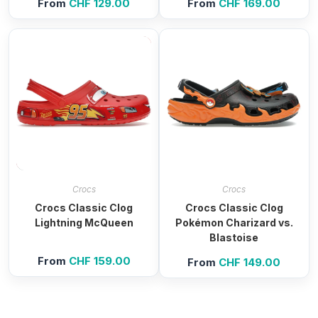
From
CHF
129.00
From
CHF
169.00
Crocs
Crocs
Crocs Classic Clog
Crocs Classic Clog
Lightning McQueen
Pokémon Charizard vs.
Blastoise
From
CHF
159.00
From
CHF
149.00