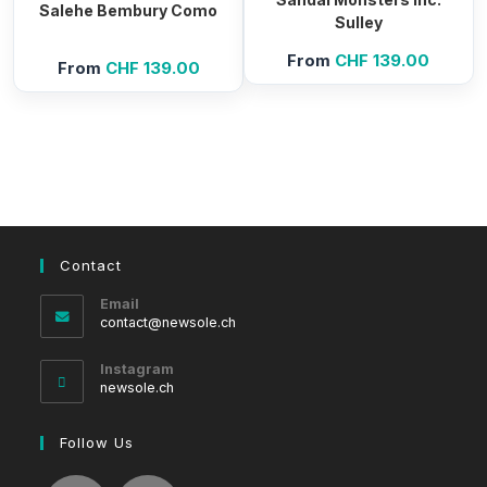
Salehe Bembury Como
Sulley
From
CHF
139.00
From
CHF
139.00
Contact
Email
Opens
contact@newsole.ch
in
your
Instagram
application
newsole.ch
Follow Us