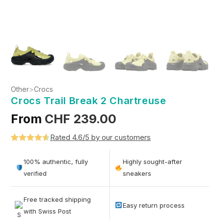
Other
>
Crocs
Crocs Trail Break 2 Chartreuse
From
CHF
239.00
Rated 4.6/5 by our customers
Rated
5
4.6
out of 5
100% authentic, fully
Highly sought-after
based on
verified
sneakers
customer
ratings
Free tracked shipping
Easy return process
with Swiss Post