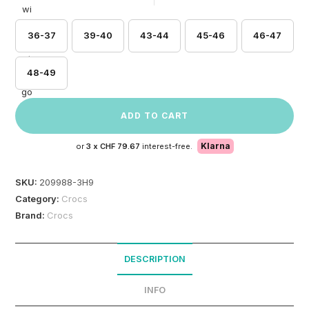
36-37
39-40
43-44
45-46
46-47
48-49
ADD TO CART
Klarna
or
3 x
CHF 79.67
interest-free.
SKU:
209988-3H9
Category:
Crocs
Brand:
Crocs
DESCRIPTION
INFO