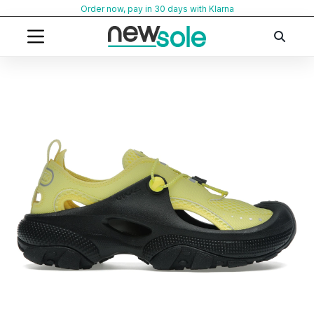
Skip
Order now, pay in 30 days with Klarna
to
content