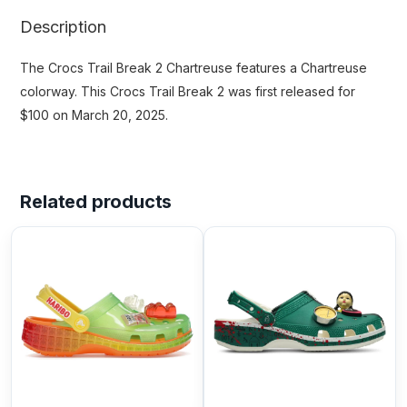
Description
The Crocs Trail Break 2 Chartreuse features a Chartreuse
colorway. This Crocs Trail Break 2 was first released for
$100 on March 20, 2025.
Related products