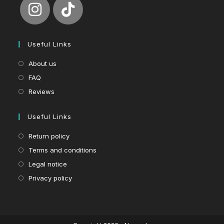
Useful Links
About us
FAQ
Reviews
Useful Links
Return policy
Terms and conditions
Legal notice
Privacy policy