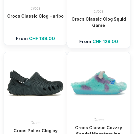
Crocs
Crocs
Crocs Classic Clog Haribo
Crocs Classic Clog Squid
Game
From
CHF
189.00
From
CHF
129.00
Crocs
Crocs
Crocs Classic Cozzzy
Crocs Pollex Clog by
Sandal Monsters Inc.