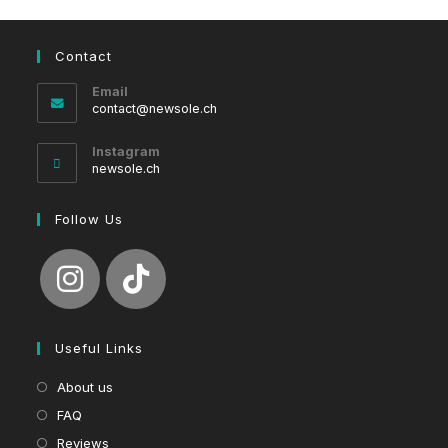
Contact
Email
Opens
contact@newsole.ch
in
your
Instagram
application
newsole.ch
Follow Us
Useful Links
About us
FAQ
Reviews