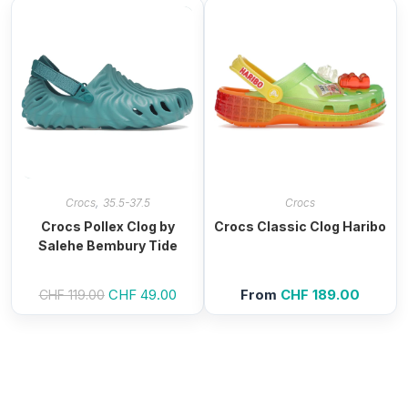
,
Crocs
35.5-37.5
Crocs
Crocs Pollex Clog by
Crocs Classic Clog Haribo
Salehe Bembury Tide
Original
CHF
49.00
Current
From
CHF
189.00
CHF
119.00
price
price
was:
is:
CHF 119.00.
CHF 49.00.