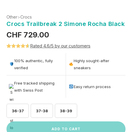
Other
>
Crocs
Crocs Trailbreak 2 Simone Rocha Black
CHF
729.00
Rated 4.6/5 by our customers
Rated
5
4.6
out of 5
100% authentic, fully
Highly sought-after
based on
verified
sneakers
customer
ratings
Free tracked shipping
Easy return process
with Swiss Post
36-37
37-38
38-39
ADD TO CART