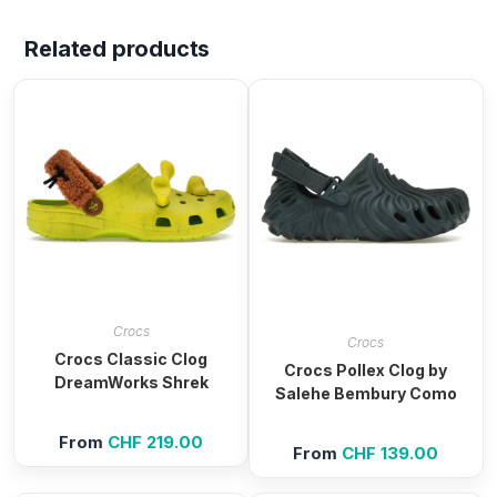
Related products
Crocs
Crocs
Crocs Classic Clog
Crocs Pollex Clog by
DreamWorks Shrek
Salehe Bembury Como
From
CHF
219.00
From
CHF
139.00