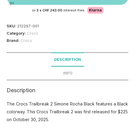
Klarna
or
3 x
CHF 243.00
interest-free.
SKU:
212297-001
Category:
Crocs
Brand:
Crocs
DESCRIPTION
INFO
Description
The Crocs Trailbreak 2 Simone Rocha Black features a Black
colorway. This Crocs Trailbreak 2 was first released for $225
on October 30, 2025.