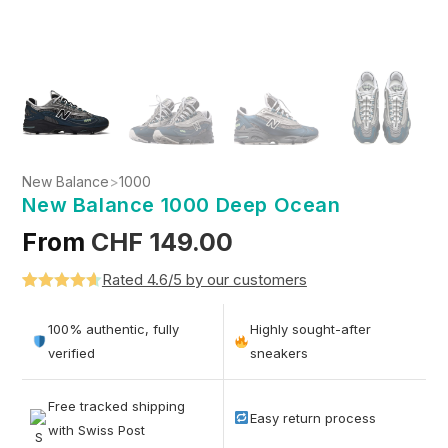
New Balance
>
1000
New Balance 1000 Deep Ocean
From
CHF
149.00
Rated 4.6/5 by our customers
Rated
5
4.6
out of 5
100% authentic, fully
Highly sought-after
based on
verified
sneakers
customer
ratings
Free tracked shipping
Easy return process
with Swiss Post