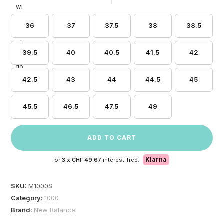
36
37
37.5
38
38.5
39.5
40
40.5
41.5
42
42.5
43
44
44.5
45
45.5
46.5
47.5
49
ADD TO CART
Klarna
or
3 x
CHF 49.67
interest-free.
SKU:
M1000S
Category:
1000
Brand:
New Balance