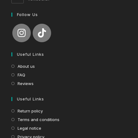
Follow Us
Useful Links
About us
FAQ
Reviews
Useful Links
Return policy
Terms and conditions
Legal notice
Privacy policy