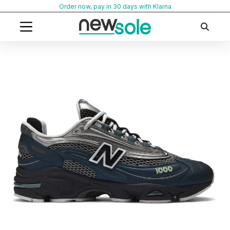
Skip
Order now, pay in 30 days with Klarna
to
content