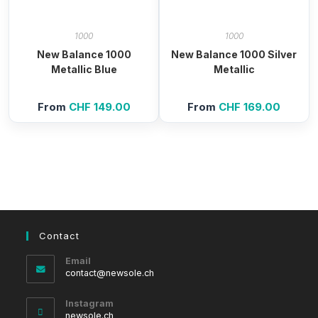
1000
1000
New Balance 1000
New Balance 1000 Silver
Metallic Blue
Metallic
From
CHF
149.00
From
CHF
169.00
Contact
Email
Opens
contact@newsole.ch
in
your
Instagram
application
newsole.ch