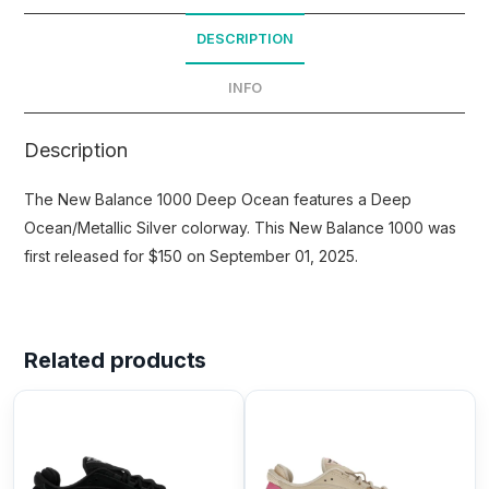
DESCRIPTION
INFO
Description
The New Balance 1000 Deep Ocean features a Deep
Ocean/Metallic Silver colorway. This New Balance 1000 was
first released for $150 on September 01, 2025.
Related products