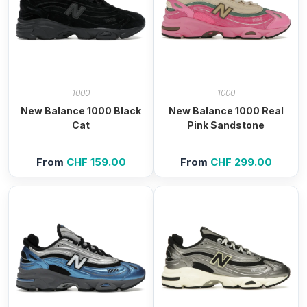
1000
1000
New Balance 1000 Black
New Balance 1000 Real
Cat
Pink Sandstone
From
CHF
159.00
From
CHF
299.00