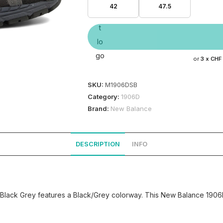
42
47.5
or
3 x
CHF
SKU:
M1906DSB
Category:
1906D
Brand:
New Balance
DESCRIPTION
INFO
Black Grey features a Black/Grey colorway. This New Balance 1906D