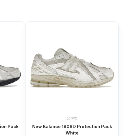
1906D
ion Pack
New Balance 1906D Protection Pack
White