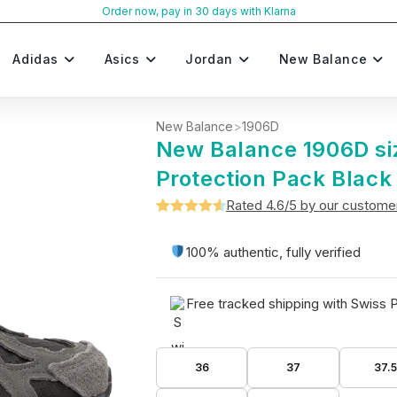
Order now, pay in 30 days with Klarna
Adidas
Asics
Jordan
New Balance
New Balance
>
1906D
New Balance 1906D si
Protection Pack Black
Rated 4.6/5 by our custome
Rated
5
4.6
out of 5
100% authentic, fully verified
based on
customer
Free tracked shipping with Swiss 
ratings
36
37
37.