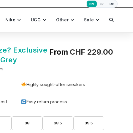
EN
FR
DE
Toggle
Nike
UGG
Other
Sale
website
ze? Exclusive
From
CHF
229.00
 Grey
rs
search
Highly sought-after sneakers
Post
Easy return process
5
38
38.5
39.5