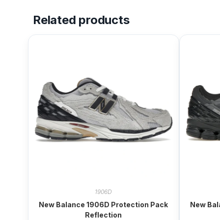
Related products
1906D
New Balance 1906D Protection Pack
New Bal
Reflection