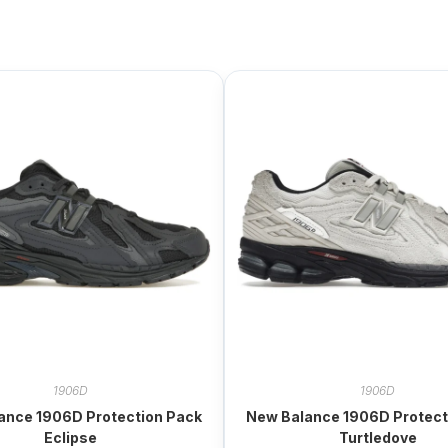
1906D
1906D
ance 1906D Protection Pack
New Balance 1906D Protect
Eclipse
Turtledove