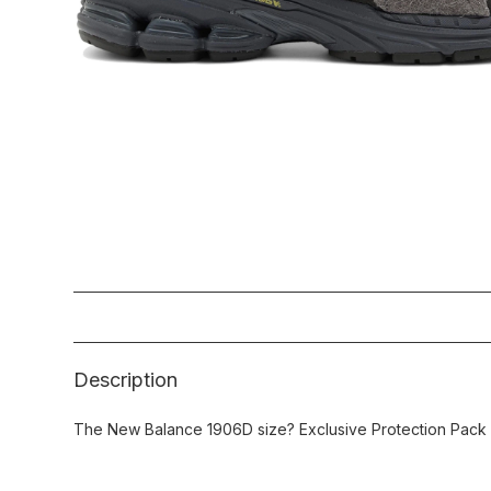
Description
The New Balance 1906D size? Exclusive Protection Pack 