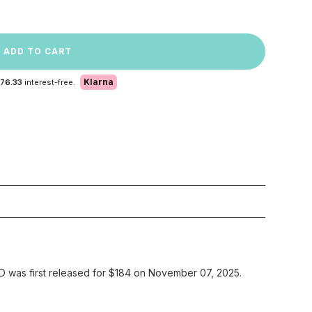
ADD TO CART
Klarna
 76.33
interest-free.
 was first released for $184 on November 07, 2025.