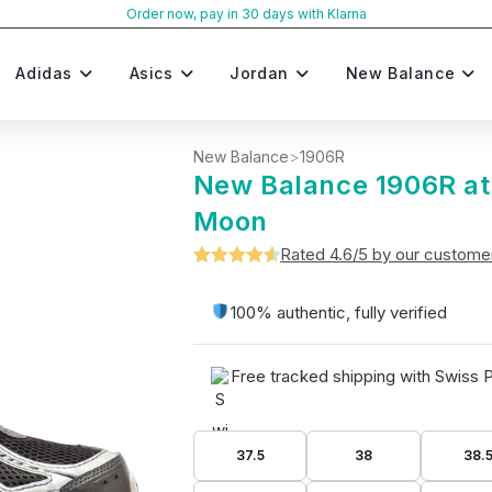
Order now, pay in 30 days with Klarna
Adidas
Asics
Jordan
New Balance
New Balance
>
1906R
New Balance 1906R a
Moon
Rated 4.6/5 by our custome
Rated
5
4.6
out of 5
100% authentic, fully verified
based on
customer
Free tracked shipping with Swiss 
ratings
37.5
38
38.