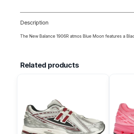
Description
The New Balance 1906R atmos Blue Moon features a Black
Related products