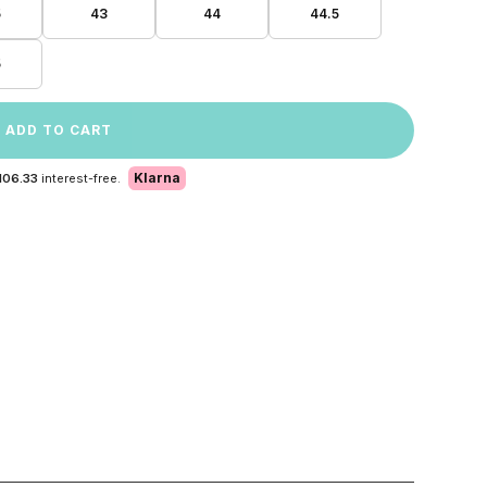
5
43
44
44.5
5
ADD TO CART
Klarna
106.33
interest-free.