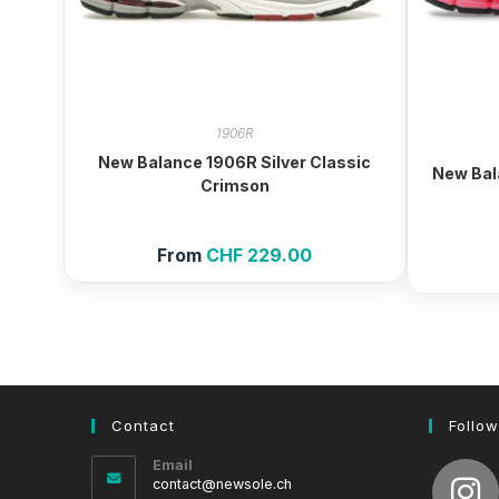
1906R
New Balance 1906R Silver Classic
New Bal
Crimson
From
CHF
229.00
Contact
Follow
Email
Opens
contact@newsole.ch