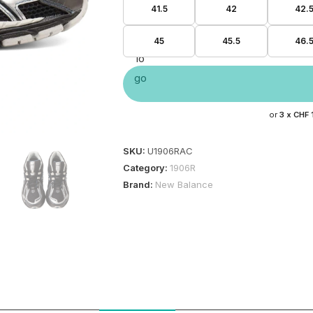
41.5
42
42.
45
45.5
46.
or
3 x
CHF 
SKU:
U1906RAC
Category:
1906R
Brand:
New Balance