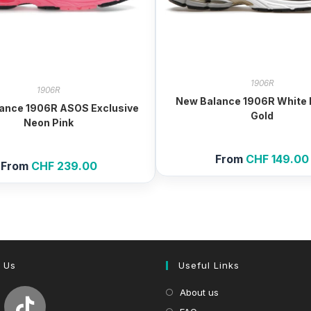
1906R
1906R
New Balance 1906R White M
ance 1906R ASOS Exclusive
Gold
Neon Pink
From
CHF
149.00
From
CHF
239.00
 Us
Useful Links
About us