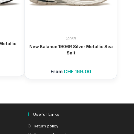
1906R
etallic
New Balance 1906R Silver Metallic Sea
Salt
From
CHF
169.00
Useful Links
Return policy