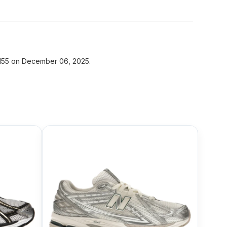
$155 on December 06, 2025.