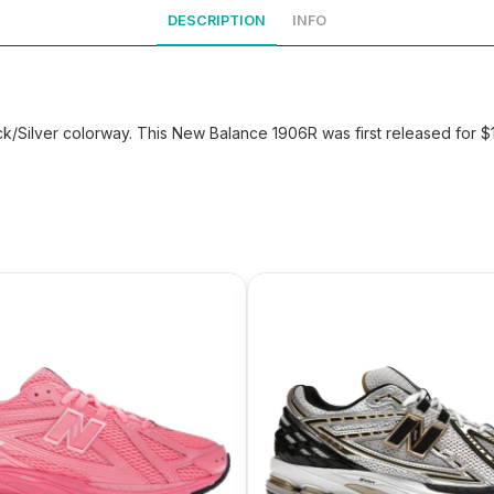
DESCRIPTION
INFO
/Silver colorway. This New Balance 1906R was first released for 