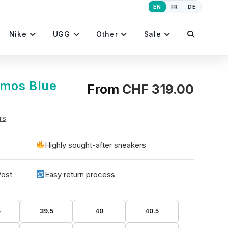
EN
FR
DE
Toggle
Nike
UGG
Other
Sale
website
tmos Blue
From
CHF
319.00
rs
search
Highly sought-after sneakers
Post
Easy return process
5
39.5
40
40.5