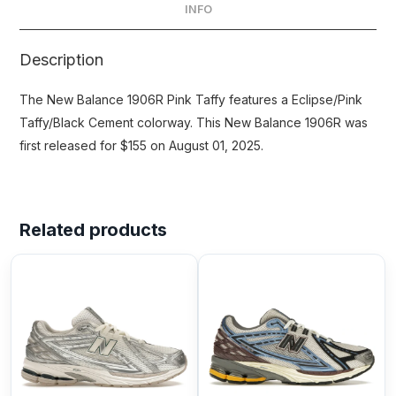
INFO
Description
The New Balance 1906R Pink Taffy features a Eclipse/Pink
Taffy/Black Cement colorway. This New Balance 1906R was
first released for $155 on August 01, 2025.
Related products