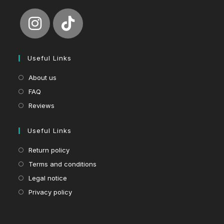
Useful Links
About us
FAQ
Reviews
Useful Links
Return policy
Terms and conditions
Legal notice
Privacy policy