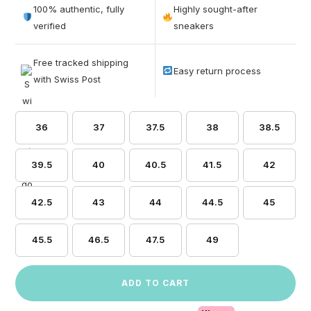
out of 5
100% authentic, fully
Highly sought-after
based on
verified
sneakers
customer
ratings
Free tracked shipping
Easy return process
with Swiss Post
36
37
37.5
38
38.5
39.5
40
40.5
41.5
42
42.5
43
44
44.5
45
45.5
46.5
47.5
49
ADD TO CART