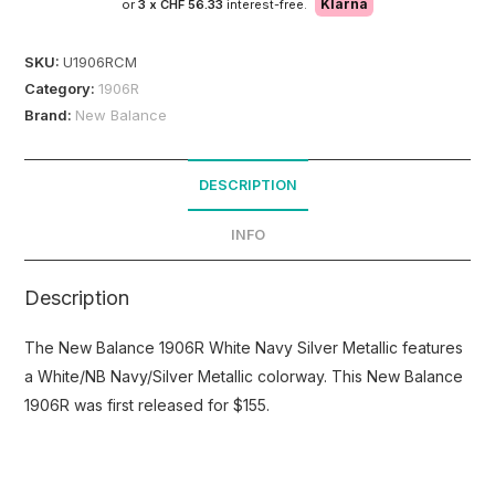
Klarna
or
3 x
CHF 56.33
interest-free.
SKU:
U1906RCM
Category:
1906R
Brand:
New Balance
DESCRIPTION
INFO
Description
The New Balance 1906R White Navy Silver Metallic features
a White/NB Navy/Silver Metallic colorway. This New Balance
1906R was first released for $155.