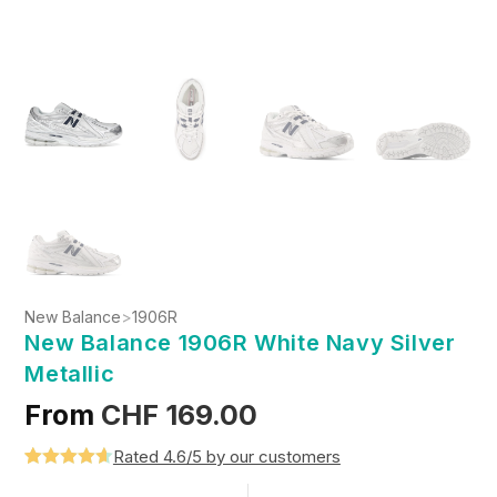
New Balance
>
1906R
New Balance 1906R White Navy Silver
Metallic
From
CHF
169.00
Rated 4.6/5 by our customers
Rated
5
4.6