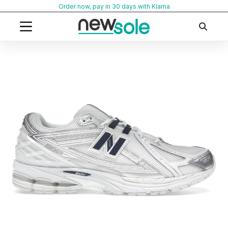
Skip
Order now, pay in 30 days with Klarna
to
content