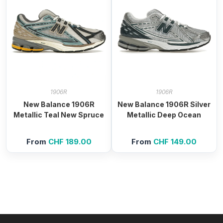
1906R
1906R
New Balance 1906R
New Balance 1906R Silver
Metallic Teal New Spruce
Metallic Deep Ocean
From
CHF
189.00
From
CHF
149.00