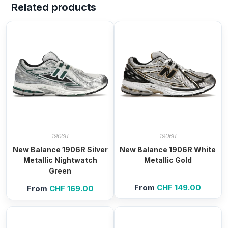
Related products
1906R
1906R
New Balance 1906R Silver
New Balance 1906R White
Metallic Nightwatch
Metallic Gold
Green
From
CHF
149.00
From
CHF
169.00