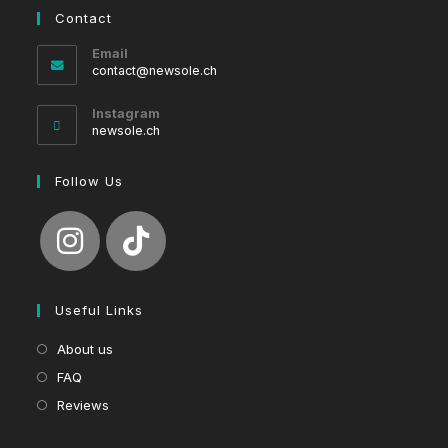
Contact
Email
Opens
contact@newsole.ch
in
your
Instagram
application
newsole.ch
Follow Us
Useful Links
About us
FAQ
Reviews