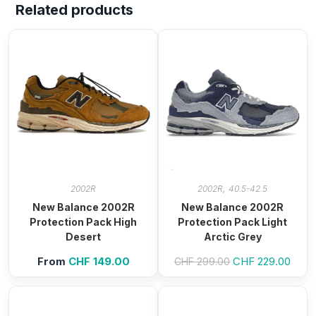
Related products
,
2002R
2002R
40.5-42.5
New Balance 2002R
New Balance 2002R
Protection Pack High
Protection Pack Light
Desert
Arctic Grey
From
CHF
149.00
Original
CHF
229.00
Curre
CHF
299.00
price
price
was:
is:
CHF 299.00.
CHF 