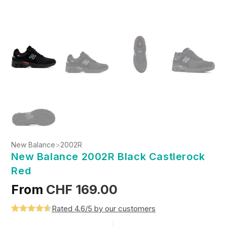
New Balance
>
2002R
New Balance 2002R Black Castlerock
Red
From
CHF
169.00
Rated 4.6/5 by our customers
Rated
5
4.6