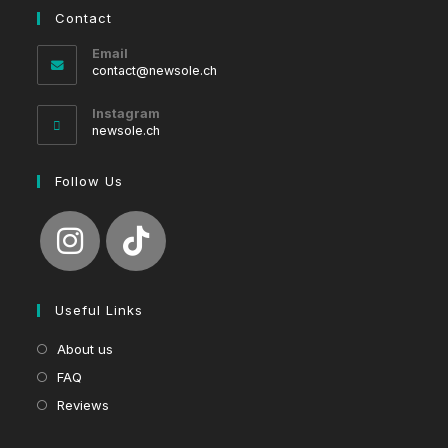
Contact
Email
Opens
contact@newsole.ch
in
your
Instagram
application
newsole.ch
Follow Us
Useful Links
About us
FAQ
Reviews