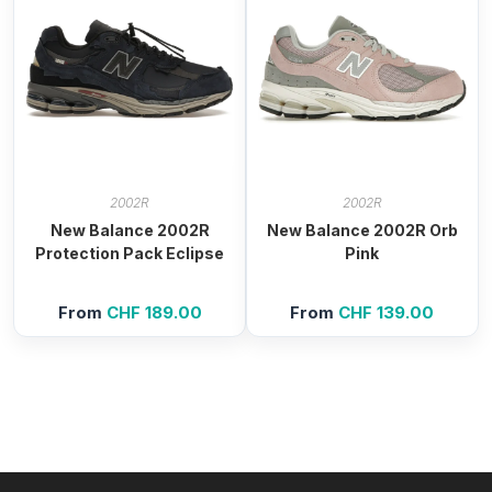
2002R
2002R
New Balance 2002R
New Balance 2002R Orb
Protection Pack Eclipse
Pink
From
CHF
189.00
From
CHF
139.00