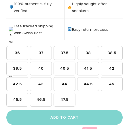
out of 5
100% authentic, fully
Highly sought-after
based on
verified
sneakers
customer
ratings
Free tracked shipping
Easy return process
with Swiss Post
36
37
37.5
38
38.5
39.5
40
40.5
41.5
42
42.5
43
44
44.5
45
45.5
46.5
47.5
ADD TO CART