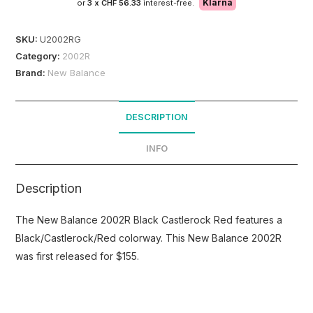
Klarna
or
3 x
CHF 56.33
interest-free.
SKU:
U2002RG
Category:
2002R
Brand:
New Balance
DESCRIPTION
INFO
Description
The New Balance 2002R Black Castlerock Red features a
Black/Castlerock/Red colorway. This New Balance 2002R
was first released for $155.