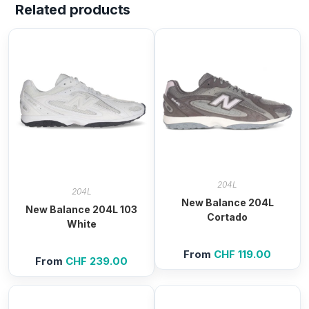
Related products
204L
204L
New Balance 204L
New Balance 204L 103
Cortado
White
From
CHF
119.00
From
CHF
239.00