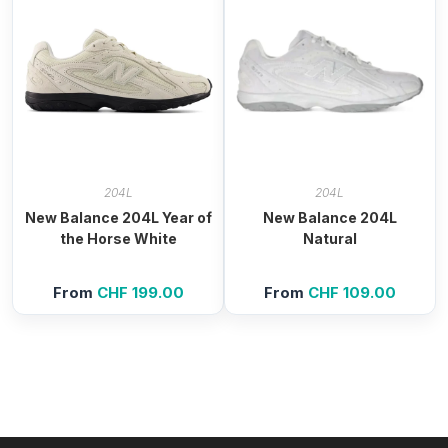
204L
204L
New Balance 204L Year of
New Balance 204L
the Horse White
Natural
From
CHF
199.00
From
CHF
109.00