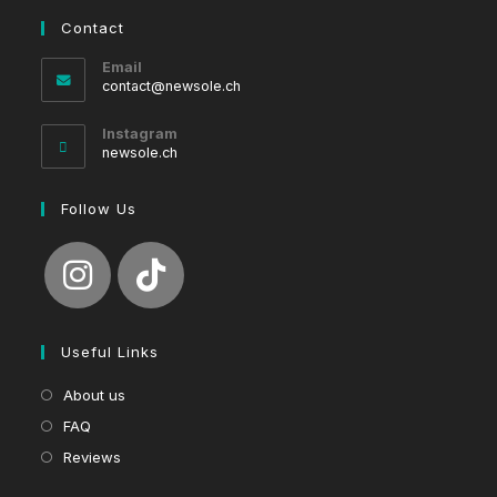
Contact
Email
Opens
contact@newsole.ch
in
your
Instagram
application
newsole.ch
Follow Us
Useful Links
About us
FAQ
Reviews