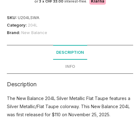
Klarna
or
3 x
CHF 33.00
interest-free.
SKU:
U204LSWA
Category:
204L
Brand:
New Balance
DESCRIPTION
INFO
Description
The New Balance 204L Silver Metallic Flat Taupe features a
Silver Metallic/Flat Taupe colorway. This New Balance 204L
was first released for $110 on November 25, 2025.