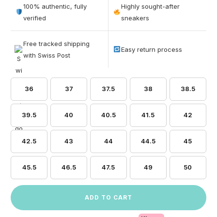
out of 5
100% authentic, fully
Highly sought-after
based on
verified
sneakers
customer
ratings
Free tracked shipping
Easy return process
with Swiss Post
36
37
37.5
38
38.5
39.5
40
40.5
41.5
42
42.5
43
44
44.5
45
45.5
46.5
47.5
49
50
ADD TO CART