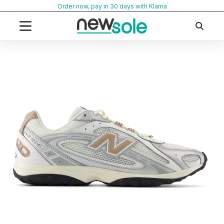
Skip
Order now, pay in 30 days with Klarna
to
content