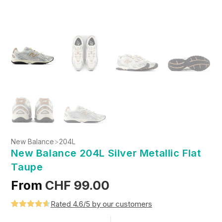
New Balance
>
204L
New Balance 204L Silver Metallic Flat
Taupe
From
CHF
99.00
Rated 4.6/5 by our customers
Rated
5
4.6