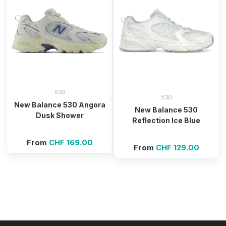
530
530
New Balance 530 Angora
New Balance 530
Dusk Shower
Reflection Ice Blue
From
CHF
169.00
From
CHF
129.00