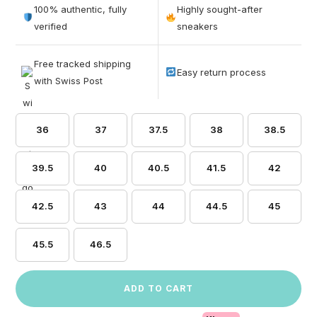
out of 5
100% authentic, fully
Highly sought-after
based on
verified
sneakers
customer
ratings
Free tracked shipping
Easy return process
with Swiss Post
36
37
37.5
38
38.5
39.5
40
40.5
41.5
42
42.5
43
44
44.5
45
45.5
46.5
ADD TO CART