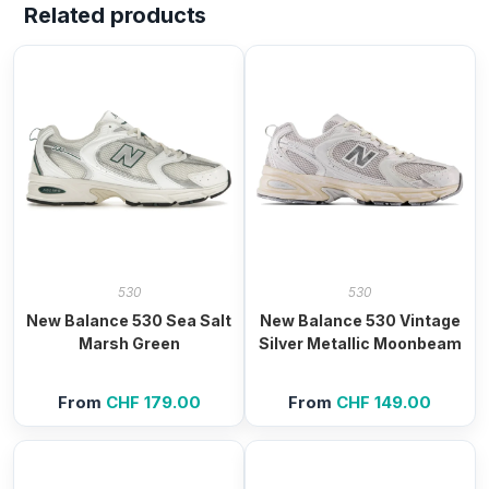
Related products
530
530
New Balance 530 Sea Salt
New Balance 530 Vintage
Marsh Green
Silver Metallic Moonbeam
From
CHF
179.00
From
CHF
149.00