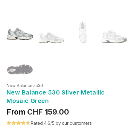
New Balance
>
530
New Balance 530 Silver Metallic
Mosaic Green
From
CHF
159.00
Rated 4.6/5 by our customers
Rated
5
4.6