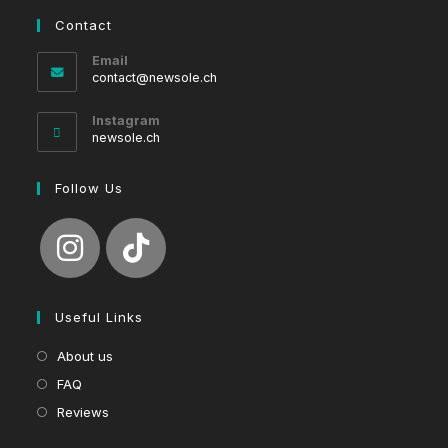
Contact
Email
Opens
contact@newsole.ch
in
your
Instagram
application
newsole.ch
Follow Us
Useful Links
About us
FAQ
Reviews