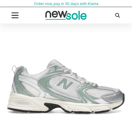
Skip
Order now, pay in 30 days with Klarna
to
content