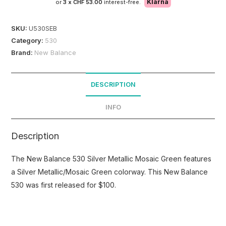
Klarna
or
3 x
CHF 53.00
interest-free.
SKU:
U530SEB
Category:
530
Brand:
New Balance
DESCRIPTION
INFO
Description
The New Balance 530 Silver Metallic Mosaic Green features
a Silver Metallic/Mosaic Green colorway. This New Balance
530 was first released for $100.