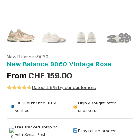
New Balance
>
9060
New Balance 9060 Vintage Rose
From
CHF
159.00
Rated 4.6/5 by our customers
Rated
5
4.6
out of 5
100% authentic, fully
Highly sought-after
based on
verified
sneakers
customer
ratings
Free tracked shipping
Easy return process
with Swiss Post