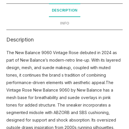
DESCRIPTION
INFO
Description
The New Balance 9060 Vintage Rose debuted in 2024 as
part of New Balance’s modern-retro line-up. With its layered
design, mesh, and suede makeup, coupled with muted
tones, it continues the brand s tradition of combining
performance-driven elements with aesthetic appeal.The
Vintage Rose New Balance 9060 by New Balance has a
mesh base for breathability and suede overlays in pink
tones for added structure. The sneaker incorporates a
segmented midsole with ABZORB and SBS cushioning,
designed for support and shock absorption. Its oversized
outsole draws inspiration from 2000s running silhouettes,