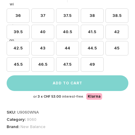
36
37
37.5
38
38.5
39.5
40
40.5
41.5
42
42.5
43
44
44.5
45
45.5
46.5
47.5
49
ADD TO CART
Klarna
or
3 x
CHF 53.00
interest-free.
SKU:
U9060WNA
Category:
9060
Brand:
New Balance