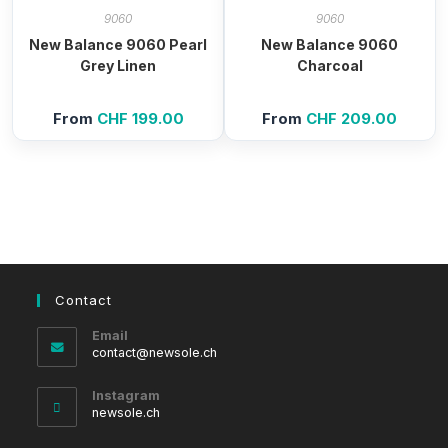
9060
9060
New Balance 9060 Pearl
New Balance 9060
Grey Linen
Charcoal
From
CHF
199.00
From
CHF
209.00
Contact
Email
Opens
contact@newsole.ch
in
your
Instagram
application
newsole.ch