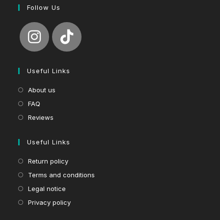
Follow Us
Useful Links
About us
FAQ
Reviews
Useful Links
Return policy
Terms and conditions
Legal notice
Privacy policy