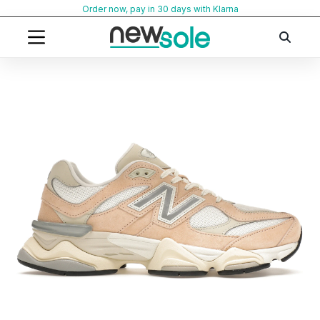
Skip
Order now, pay in 30 days with Klarna
to
content