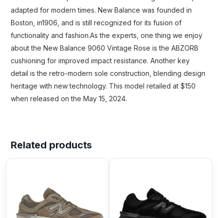
adapted for modern times. New Balance was founded in
Boston, in1906, and is still recognized for its fusion of
functionality and fashion.As the experts, one thing we enjoy
about the New Balance 9060 Vintage Rose is the ABZORB
cushioning for improved impact resistance. Another key
detail is the retro-modern sole construction, blending design
heritage with new technology. This model retailed at $150
when released on the May 15, 2024.
Related products