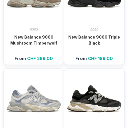
9060
9060
New Balance 9060
New Balance 9060 Triple
Mushroom Timberwolf
Black
From
CHF
269.00
From
CHF
189.00