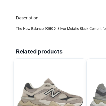
Description
The New Balance 9060 X Silver Metallic Black Cement fea
Related products