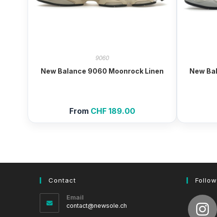
9060
New Balance 9060 Moonrock Linen
New Bal
From
CHF
189.00
Contact
Follow
Email
Opens
contact@newsole.ch
in