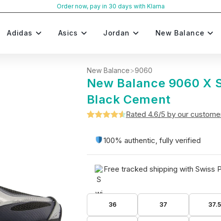
Order now, pay in 30 days with Klarna
Adidas
Asics
Jordan
New Balance
New Balance
>
9060
New Balance 9060 X Si
Black Cement
Rated 4.6/5 by our custome
Rated
5
4.6
out of 5
100% authentic, fully verified
based on
customer
Free tracked shipping with Swiss 
ratings
36
37
37.