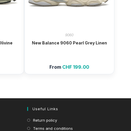
9060
livine
New Balance 9060 Pearl Grey Linen
From
CHF
199.00
Useful Links
Return policy
Terms and conditions