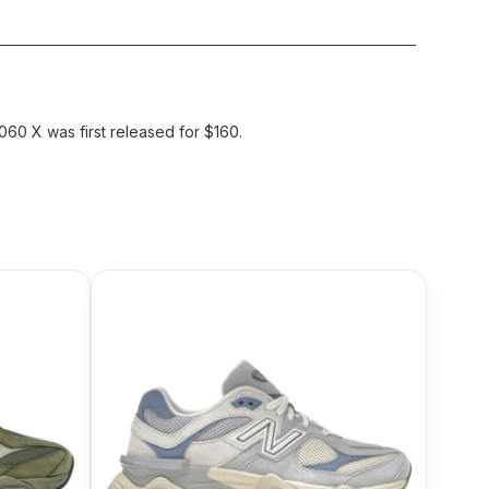
60 X was first released for $160.