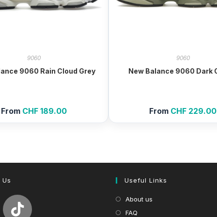
9060
9060
ance 9060 Rain Cloud Grey
New Balance 9060 Dark O
From
CHF
189.00
From
CHF
229.00
 Us
Useful Links
About us
FAQ