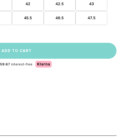
42
42.5
43
45.5
46.5
47.5
ADD TO CART
Klarna
 59.67
interest-free.