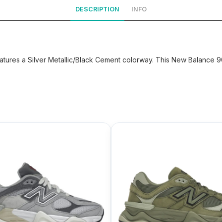
DESCRIPTION
INFO
tures a Silver Metallic/Black Cement colorway. This New Balance 90