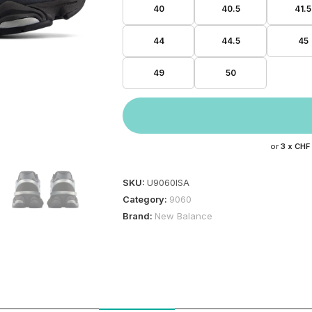
40
40.5
41.5
44
44.5
45
49
50
or
3 x
CHF
SKU:
U9060ISA
Category:
9060
Brand:
New Balance