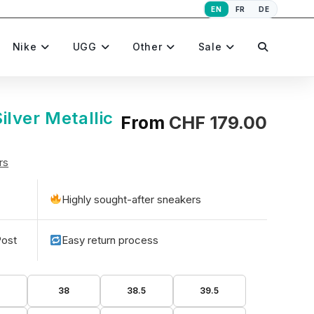
EN
FR
DE
Toggle
Nike
UGG
Other
Sale
website
lver Metallic
From
CHF
179.00
rs
search
Highly sought-after sneakers
Post
Easy return process
5
38
38.5
39.5