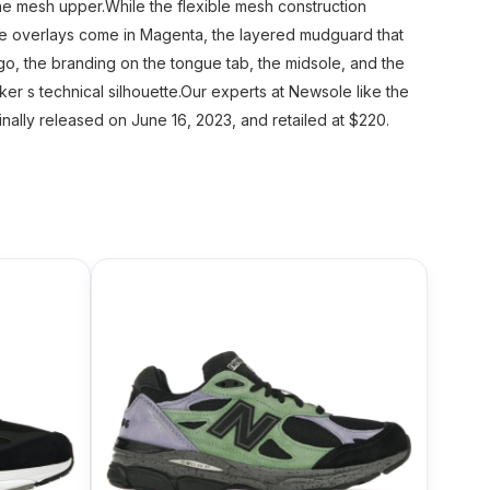
e mesh upper.While the flexible mesh construction
de overlays come in Magenta, the layered mudguard that
go, the branding on the tongue tab, the midsole, and the
ker s technical silhouette.Our experts at Newsole like the
ally released on June 16, 2023, and retailed at $220.