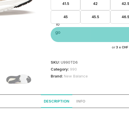
41.5
42
42.
45
45.5
46.
or
3 x
CHF
SKU:
U990TD6
Category:
990
Brand:
New Balance
DESCRIPTION
INFO