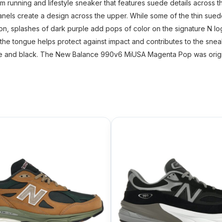
nning and lifestyle sneaker that features suede details across th
anels create a design across the upper. While some of the thin sue
ion, splashes of dark purple add pops of color on the signature N lo
 the tongue helps protect against impact and contributes to the snea
ite and black. The New Balance 990v6 MiUSA Magenta Pop was origin