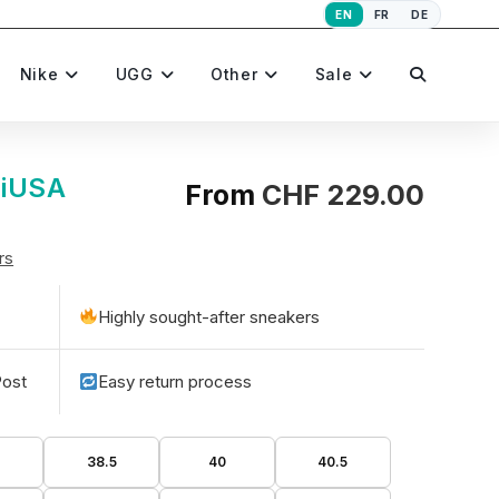
EN
FR
DE
Toggle
Nike
UGG
Other
Sale
website
MiUSA
From
CHF
229.00
rs
search
Highly sought-after sneakers
Post
Easy return process
38.5
40
40.5