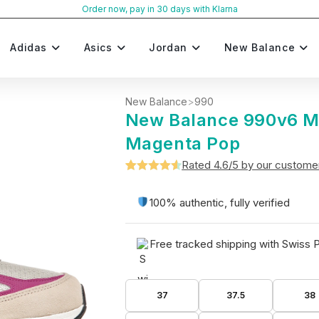
Order now, pay in 30 days with Klarna
Adidas
Asics
Jordan
New Balance
New Balance
>
990
New Balance 990v6 
Magenta Pop
Rated 4.6/5 by our custome
Rated
5
4.6
out of 5
100% authentic, fully verified
based on
customer
Free tracked shipping with Swiss 
ratings
37
37.5
38