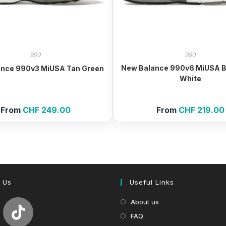
990
990
New Balance 990v6 MiUSA B
ance 990v3 MiUSA Tan Green
White
From
CHF
249.00
From
CHF
219.00
 Us
Useful Links
About us
FAQ