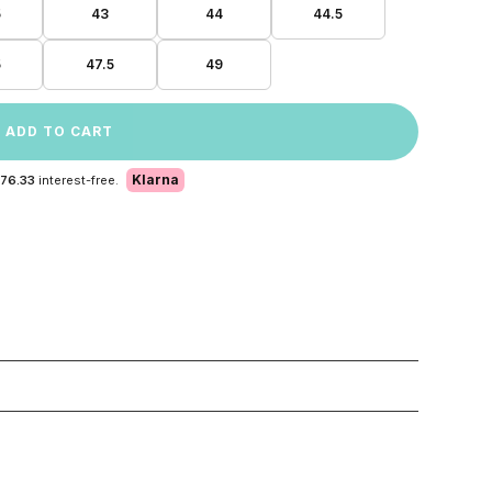
5
43
44
44.5
5
47.5
49
ADD TO CART
Klarna
 76.33
interest-free.