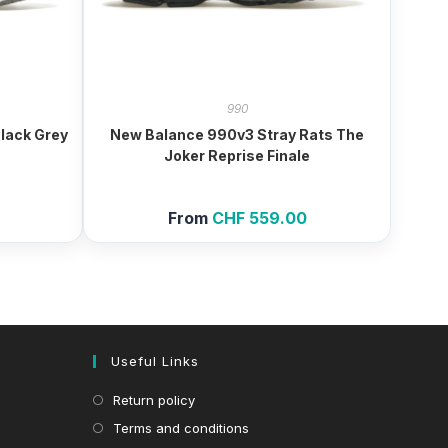
990
lack Grey
New Balance 990v3 Stray Rats The
Joker Reprise Finale
From
CHF
559.00
Useful Links
Return policy
Terms and conditions