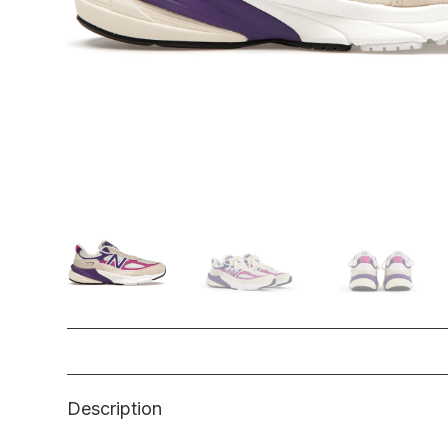
Description