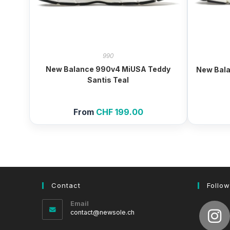
990
New Balance 990v4 MiUSA Teddy
New Bal
Santis Teal
From
CHF
199.00
Contact
Follow
Email
Opens
contact@newsole.ch
in