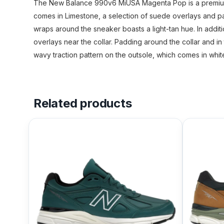
The New Balance 990v6 MiUSA Magenta Pop is a premium ru
comes in Limestone, a selection of suede overlays and p
wraps around the sneaker boasts a light-tan hue. In addit
overlays near the collar. Padding around the collar and in
wavy traction pattern on the outsole, which comes in wh
Related products