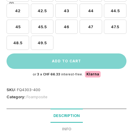
42
42.5
43
44
44.5
45
45.5
46
47
47.5
48.5
49.5
ADD TO CART
Klarna
or
3 x
CHF 66.33
interest-free.
SKU:
FQ4303-400
Category:
Foamposite
DESCRIPTION
INFO