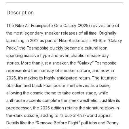
Description
The Nike Air Foamposite One Galaxy (2025) revives one of
the most legendary sneaker releases of all time. Originally
launching in 2012 as part of Nike Basketball s All-Star “Galaxy
Pack,” the Foamposite quickly became a cultural icon,
sparking massive hype and even chaotic release-day
stories. More than just a sneaker, the “Galaxy” Foamposite
represented the intensity of sneaker culture, and now, in
2025, it’s making its highly anticipated return. The futuristic
obsidian and black Foamposite shell serves as a base,
allowing the cosmic theme to take center stage, while
anthracite accents complete the sleek aesthetic. Just like its
predecessor, the 2025 edition retains the signature glow-in-
the-dark outsole, adding to its out-of-this-world appeal.
Details like the “Remove Before Flight” pull tabs and Penny