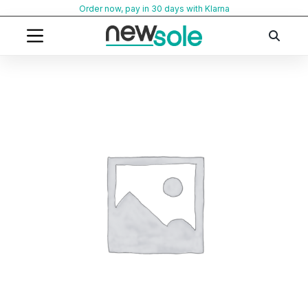
Skip
Order now, pay in 30 days with Klarna
to
content