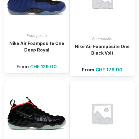
Foamposite
Foamposite
Nike Air Foamposite One
Nike Air Foamposite One
Deep Royal
Black Volt
From
CHF
129.00
From
CHF
179.00