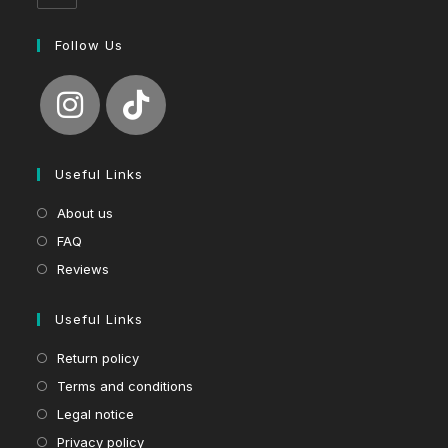
Follow Us
Useful Links
About us
FAQ
Reviews
Useful Links
Return policy
Terms and conditions
Legal notice
Privacy policy