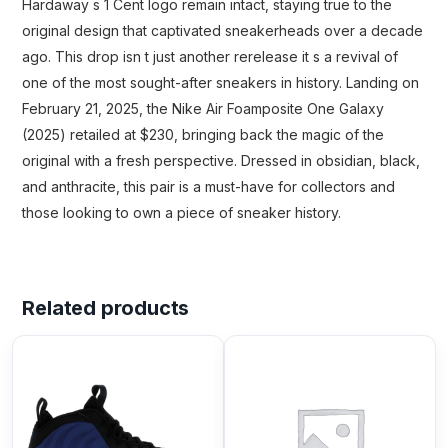
Hardaway s 1 Cent logo remain intact, staying true to the
original design that captivated sneakerheads over a decade
ago. This drop isn t just another rerelease it s a revival of
one of the most sought-after sneakers in history. Landing on
February 21, 2025, the Nike Air Foamposite One Galaxy
(2025) retailed at $230, bringing back the magic of the
original with a fresh perspective. Dressed in obsidian, black,
and anthracite, this pair is a must-have for collectors and
those looking to own a piece of sneaker history.
Related products