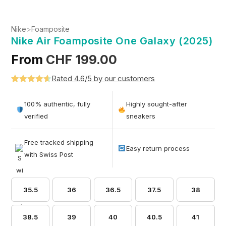
Nike
>
Foamposite
Nike Air Foamposite One Galaxy (2025)
From
CHF
199.00
Rated 4.6/5 by our customers
Rated
5
4.6
out of 5
100% authentic, fully
Highly sought-after
based on
verified
sneakers
customer
ratings
Free tracked shipping
Easy return process
with Swiss Post
35.5
36
36.5
37.5
38
38.5
39
40
40.5
41