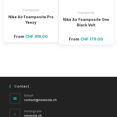
Foamposite
Foamposite
Nike Air Foamposite Pro
Nike Air Foamposite One
Yeezy
Black Volt
From
CHF
419.00
From
CHF
179.00
Contact
Email
Opens
contact@newsole.ch
in
your
Instagram
application
newsole.ch