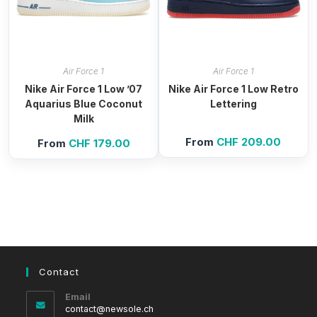
Air Force 1
Air Force 1
Nike Air Force 1 Low ’07
Nike Air Force 1 Low Retro
Aquarius Blue Coconut
Lettering
Milk
From
CHF
209.00
From
CHF
179.00
Contact
Email
Opens
contact@newsole.ch