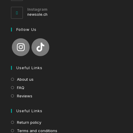
in
your
Instagram
application
newsole.ch
Follow Us
Useful Links
About us
FAQ
Reviews
Useful Links
Return policy
Terms and conditions