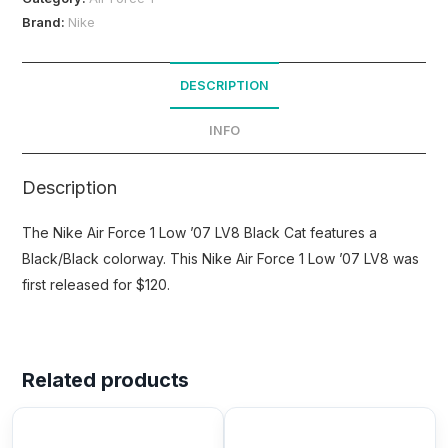
Brand:
Nike
DESCRIPTION
INFO
Description
The Nike Air Force 1 Low ’07 LV8 Black Cat features a
Black/Black colorway. This Nike Air Force 1 Low ’07 LV8 was
first released for $120.
Related products