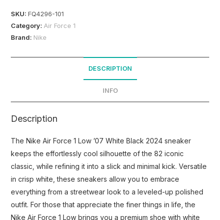
SKU:
FQ4296-101
Category:
Air Force 1
Brand:
Nike
DESCRIPTION
INFO
Description
The Nike Air Force 1 Low ’07 White Black 2024 sneaker
keeps the effortlessly cool silhouette of the 82 iconic
classic, while refining it into a slick and minimal kick. Versatile
in crisp white, these sneakers allow you to embrace
everything from a streetwear look to a leveled-up polished
outfit. For those that appreciate the finer things in life, the
Nike Air Force 1 Low brings you a premium shoe with white