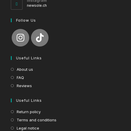
Instagram
application
newsole.ch
Follow Us
Useful Links
About us
FAQ
Reviews
Useful Links
Return policy
Terms and conditions
Legal notice