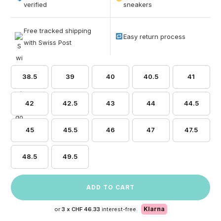
based on
verified
sneakers
customer
ratings
Free tracked shipping
Easy return process
with Swiss Post
38.5
39
40
40.5
41
42
42.5
43
44
44.5
45
45.5
46
47
47.5
48.5
49.5
ADD TO CART
Klarna
or
3 x
CHF 46.33
interest-free.