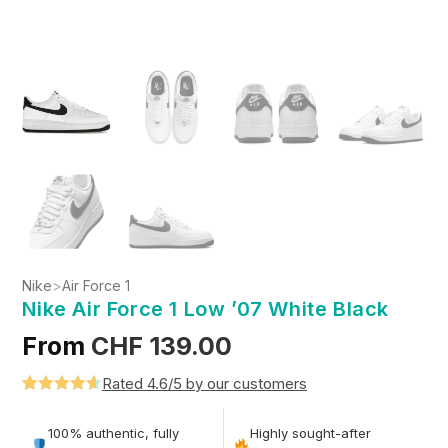
Nike
>
Air Force 1
Nike Air Force 1 Low ’07 White Black
From
CHF
139.00
Rated 4.6/5 by our customers
Rated
5
4.6
out of 5
100% authentic, fully
Highly sought-after