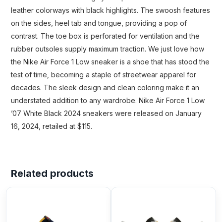
leather colorways with black highlights. The swoosh features
on the sides, heel tab and tongue, providing a pop of
contrast. The toe box is perforated for ventilation and the
rubber outsoles supply maximum traction. We just love how
the Nike Air Force 1 Low sneaker is a shoe that has stood the
test of time, becoming a staple of streetwear apparel for
decades. The sleek design and clean coloring make it an
understated addition to any wardrobe. Nike Air Force 1 Low
’07 White Black 2024 sneakers were released on January
16, 2024, retailed at $115.
Related products