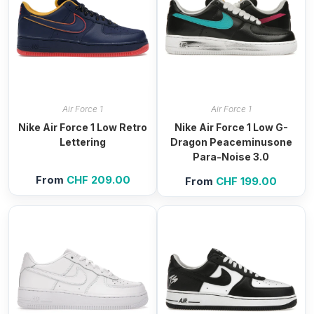
Air Force 1
Air Force 1
Nike Air Force 1 Low Retro
Nike Air Force 1 Low G-
Lettering
Dragon Peaceminusone
Para-Noise 3.0
From
CHF
209.00
From
CHF
199.00