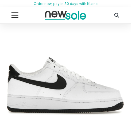
Skip
Order now, pay in 30 days with Klarna
to
content