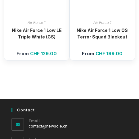
Air Force 1
Air Force 1
Nike Air Force 1 Low LE
Nike Air Force 1 Low QS
Triple White (GS)
Terror Squad Blackout
From
CHF
129.00
From
CHF
199.00
Contact
Email
Opens
contact@newsole.ch
in
your