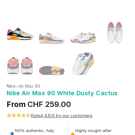
Nike
>
Air Max 90
Nike Air Max 90 White Dusty Cactus
From
CHF
259.00
Rated 4.6/5 by our customers
Rated
5
4.6
out of 5
100% authentic, fully
Highly sought-after