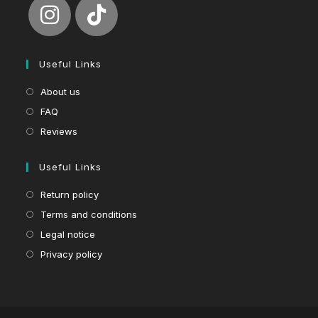
Useful Links
About us
FAQ
Reviews
Useful Links
Return policy
Terms and conditions
Legal notice
Privacy policy