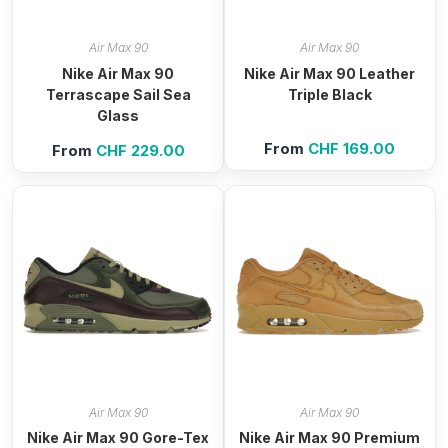
Air Max 90
Air Max 90
Nike Air Max 90
Nike Air Max 90 Leather
Terrascape Sail Sea
Triple Black
Glass
From
CHF
169.00
From
CHF
229.00
Air Max 90
Air Max 90
Nike Air Max 90 Gore-Tex
Nike Air Max 90 Premium