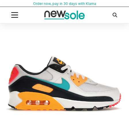
Skip
Order now, pay in 30 days with Klarna
to
content