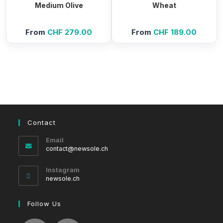
Medium Olive
Wheat
From
CHF
279.00
From
CHF
189.00
Contact
Email
Opens
contact@newsole.ch
in
your
Instagram
application
newsole.ch
Follow Us