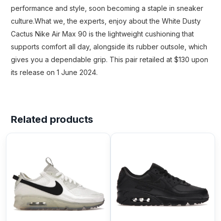
performance and style, soon becoming a staple in sneaker
culture.What we, the experts, enjoy about the White Dusty
Cactus Nike Air Max 90 is the lightweight cushioning that
supports comfort all day, alongside its rubber outsole, which
gives you a dependable grip. This pair retailed at $130 upon
its release on 1 June 2024.
Related products