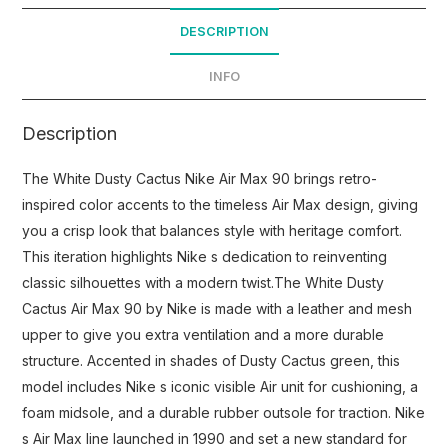
DESCRIPTION
INFO
Description
The White Dusty Cactus Nike Air Max 90 brings retro-
inspired color accents to the timeless Air Max design, giving
you a crisp look that balances style with heritage comfort.
This iteration highlights Nike s dedication to reinventing
classic silhouettes with a modern twist.The White Dusty
Cactus Air Max 90 by Nike is made with a leather and mesh
upper to give you extra ventilation and a more durable
structure. Accented in shades of Dusty Cactus green, this
model includes Nike s iconic visible Air unit for cushioning, a
foam midsole, and a durable rubber outsole for traction. Nike
s Air Max line launched in 1990 and set a new standard for