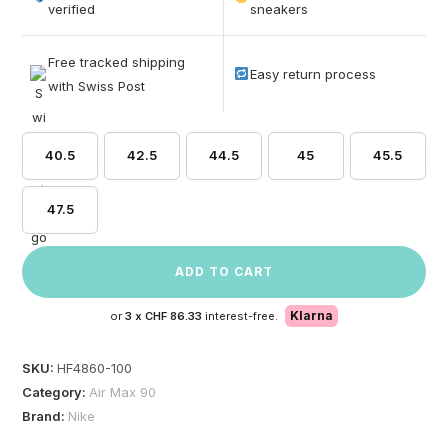
based on
verified
sneakers
customer
ratings
Free tracked shipping
Easy return process
with Swiss Post
40.5
42.5
44.5
45
45.5
47.5
ADD TO CART
Klarna
or
3 x
CHF 86.33
interest-free.
SKU:
HF4860-100
Category:
Air Max 90
Brand:
Nike