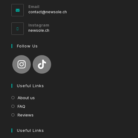
Email
Opens
contact@newsole.ch
in
your
Instagram
application
newsole.ch
Follow Us
Useful Links
About us
FAQ
Reviews
Useful Links