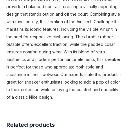
provide a balanced contrast, creating a visually appealing
design that stands out on and off the court. Combining style
with functionality, this iteration of the Air Tech Challenge II
maintains its iconic features, including the visible Air unit in
the heel for responsive cushioning. The durable rubber
outsole offers excellent traction, while the padded collar
ensures comfort during wear. With its blend of retro
aesthetics and modern performance elements, this sneaker
is perfect for those who appreciate both style and
substance in their footwear. Our experts state this product is
great for sneaker enthusiasts looking to add a pop of color
to their collection while enjoying the comfort and durability
of a classic Nike design.
Related products