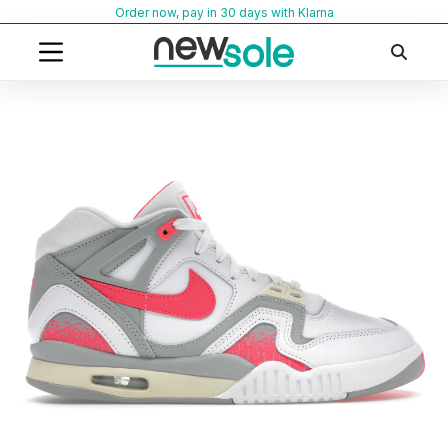
Skip
Order now, pay in 30 days with Klarna
to
content