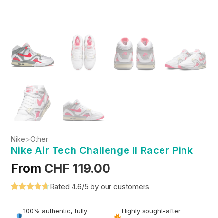
Nike
>
Other
Nike Air Tech Challenge II Racer Pink
From
CHF
119.00
Rated 4.6/5 by our customers
Rated
5
4.6
out of 5
100% authentic, fully
Highly sought-after