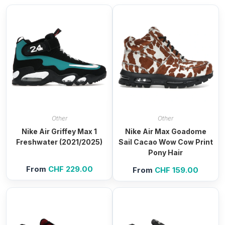
Other
Other
Nike Air Griffey Max 1
Nike Air Max Goadome
Freshwater (2021/2025)
Sail Cacao Wow Cow Print
Pony Hair
From
CHF
229.00
From
CHF
159.00