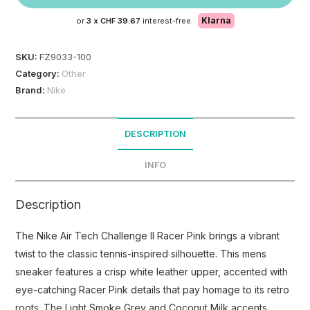
Klarna
or
3 x
CHF 39.67
interest-free.
SKU:
FZ9033-100
Category:
Other
Brand:
Nike
DESCRIPTION
INFO
Description
The Nike Air Tech Challenge II Racer Pink brings a vibrant
twist to the classic tennis-inspired silhouette. This mens
sneaker features a crisp white leather upper, accented with
eye-catching Racer Pink details that pay homage to its retro
roots. The Light Smoke Grey and Coconut Milk accents