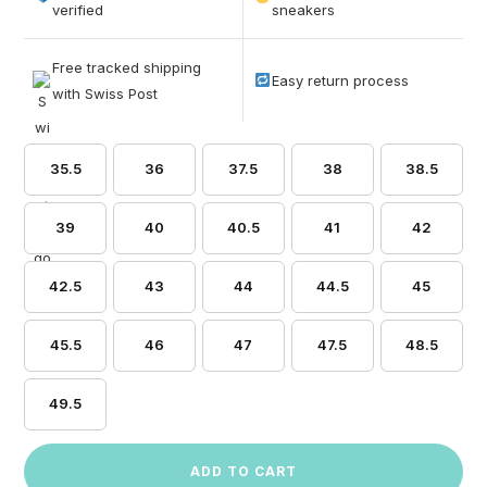
based on
verified
sneakers
customer
ratings
Free tracked shipping
Easy return process
with Swiss Post
35.5
36
37.5
38
38.5
39
40
40.5
41
42
42.5
43
44
44.5
45
45.5
46
47
47.5
48.5
49.5
ADD TO CART