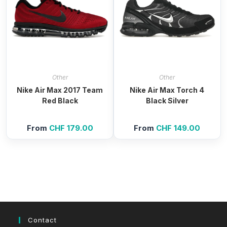
Other
Other
Nike Air Max 2017 Team
Nike Air Max Torch 4
Red Black
Black Silver
From
CHF
179.00
From
CHF
149.00
Contact