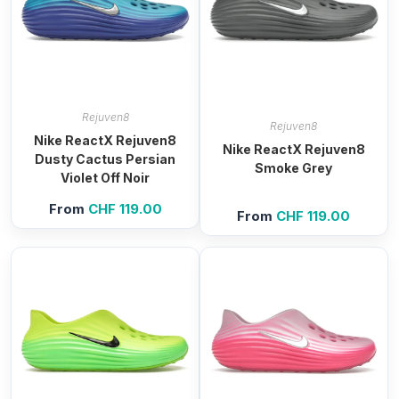
Rejuven8
Rejuven8
Nike ReactX Rejuven8
Nike ReactX Rejuven8
Dusty Cactus Persian
Smoke Grey
Violet Off Noir
From
CHF
119.00
From
CHF
119.00