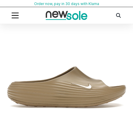
Skip
Order now, pay in 30 days with Klarna
to
content