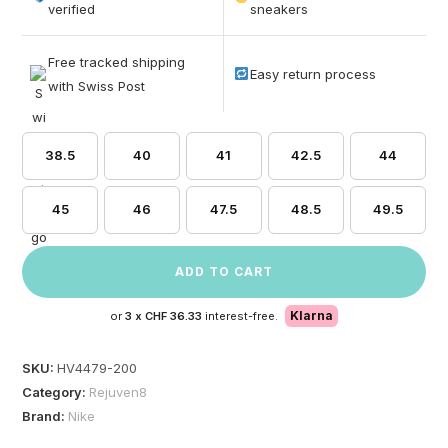
based on
verified
sneakers
customer
ratings
Free tracked shipping
Easy return process
with Swiss Post
38.5
40
41
42.5
44
45
46
47.5
48.5
49.5
ADD TO CART
Klarna
or
3 x
CHF 36.33
interest-free.
SKU:
HV4479-200
Category:
Rejuven8
Brand:
Nike