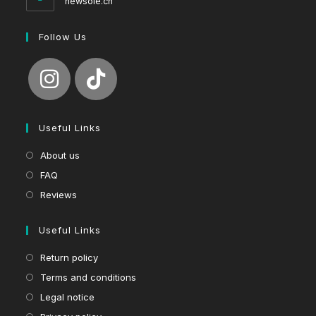
newsole.ch
Follow Us
Useful Links
About us
FAQ
Reviews
Useful Links
Return policy
Terms and conditions
Legal notice