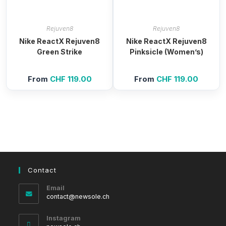
Rejuven8
Rejuven8
Nike ReactX Rejuven8
Nike ReactX Rejuven8
Green Strike
Pinksicle (Women’s)
From
CHF
119.00
From
CHF
119.00
Contact
Email
Opens
contact@newsole.ch
in
your
Instagram
application