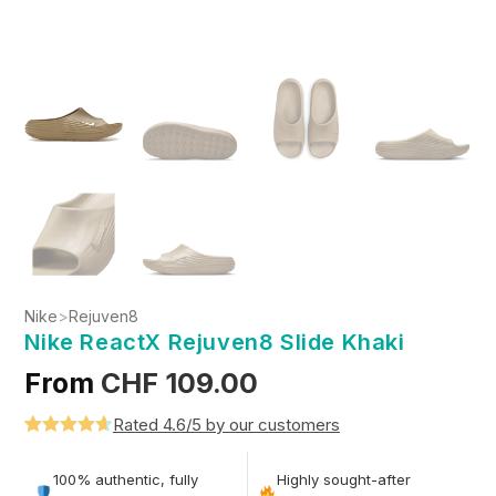
Nike
>
Rejuven8
Nike ReactX Rejuven8 Slide Khaki
From
CHF
109.00
Rated 4.6/5 by our customers
Rated
5
4.6
out of 5
100% authentic, fully
Highly sought-after