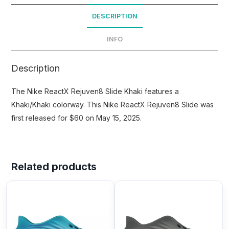
DESCRIPTION
INFO
Description
The Nike ReactX Rejuven8 Slide Khaki features a
Khaki/Khaki colorway. This Nike ReactX Rejuven8 Slide was
first released for $60 on May 15, 2025.
Related products