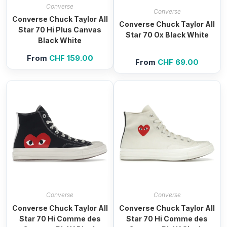
Converse
Converse
Converse Chuck Taylor All
Converse Chuck Taylor All
Star 70 Hi Plus Canvas
Star 70 Ox Black White
Black White
From
CHF
159.00
From
CHF
69.00
Converse
Converse
Converse Chuck Taylor All
Converse Chuck Taylor All
Star 70 Hi Comme des
Star 70 Hi Comme des