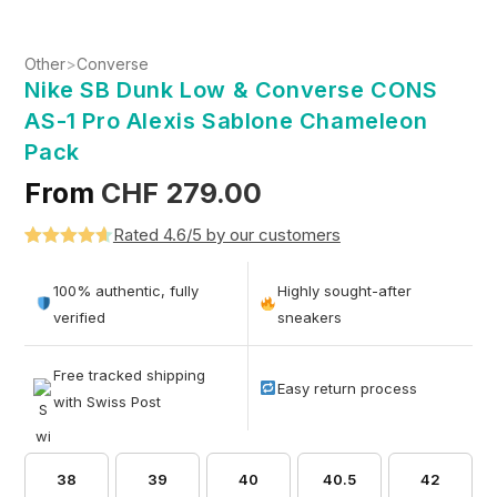
Other
>
Converse
Nike SB Dunk Low & Converse CONS
AS-1 Pro Alexis Sablone Chameleon
Pack
From
CHF
279.00
Rated 4.6/5 by our customers
Rated
5
4.6
out of 5
100% authentic, fully
Highly sought-after
based on
verified
sneakers
customer
ratings
Free tracked shipping
Easy return process
with Swiss Post
38
39
40
40.5
42