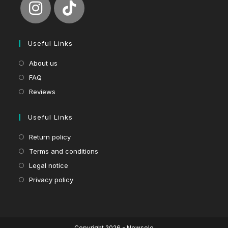
Useful Links
About us
FAQ
Reviews
Useful Links
Return policy
Terms and conditions
Legal notice
Privacy policy
Copyright 2026 - Newsole