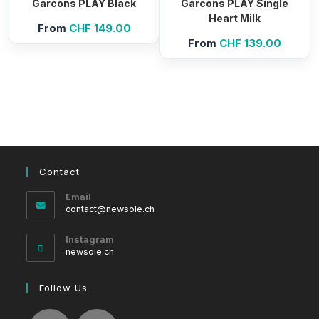
Garcons PLAY Black
Garcons PLAY Single
Heart Milk
From
CHF
149.00
From
CHF
139.00
Contact
Email
Opens
contact@newsole.ch
in
your
Instagram
application
newsole.ch
Follow Us