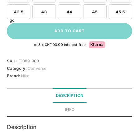
42.5
43
44
45
45.5
ADD TO CART
Klarna
or
3 x
CHF 93.00
interest-free.
SKU:
IF1889-900
Category:
Converse
Brand:
Nike
DESCRIPTION
INFO
Description