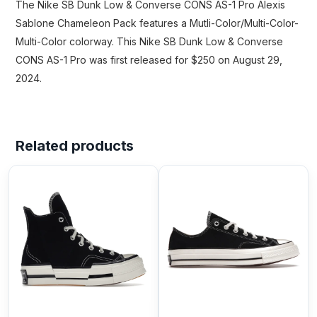
The Nike SB Dunk Low & Converse CONS AS-1 Pro Alexis
Sablone Chameleon Pack features a Mutli-Color/Multi-Color-
Multi-Color colorway. This Nike SB Dunk Low & Converse
CONS AS-1 Pro was first released for $250 on August 29,
2024.
Related products