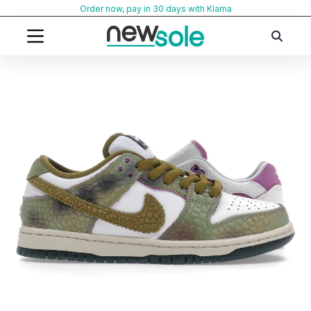
Skip
Order now, pay in 30 days with Klarna
to
content