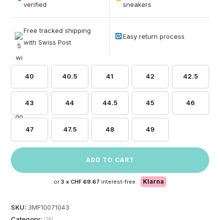
based on
verified
sneakers
customer
ratings
Free tracked shipping
Easy return process
with Swiss Post
40
40.5
41
42
42.5
43
44
44.5
45
46
47
47.5
48
49
ADD TO CART
Klarna
or
3 x
CHF 69.67
interest-free.
SKU:
3MF10071043
Category:
ON