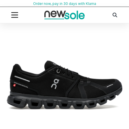
Skip
Order now, pay in 30 days with Klarna
to
content