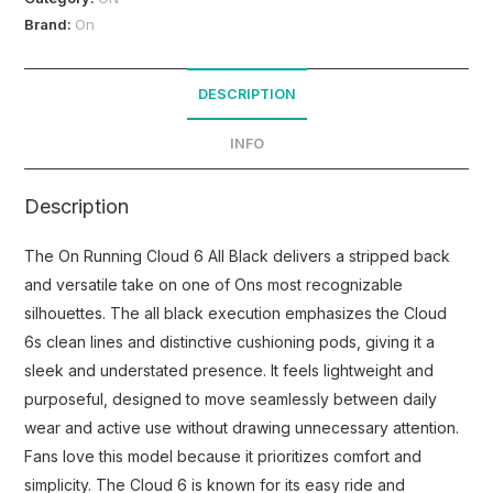
Brand:
On
DESCRIPTION
INFO
Description
The On Running Cloud 6 All Black delivers a stripped back
and versatile take on one of Ons most recognizable
silhouettes. The all black execution emphasizes the Cloud
6s clean lines and distinctive cushioning pods, giving it a
sleek and understated presence. It feels lightweight and
purposeful, designed to move seamlessly between daily
wear and active use without drawing unnecessary attention.
Fans love this model because it prioritizes comfort and
simplicity. The Cloud 6 is known for its easy ride and