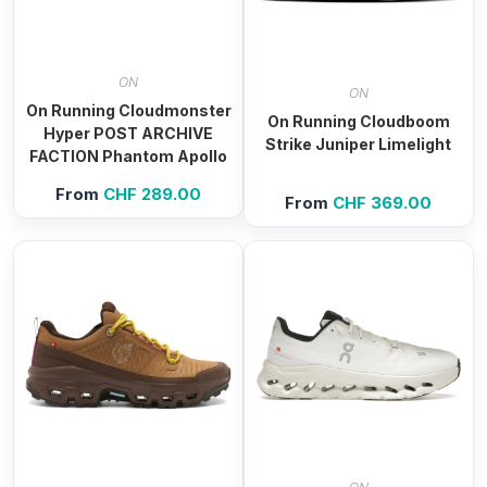
ON
ON
On Running Cloudmonster
On Running Cloudboom
Hyper POST ARCHIVE
Strike Juniper Limelight
FACTION Phantom Apollo
From
CHF
289.00
From
CHF
369.00