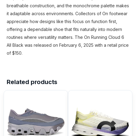
breathable construction, and the monochrome palette makes
it adaptable across environments. Collectors of On footwear
appreciate how designs like this focus on function first,
offering a dependable shoe that fits naturally into modern
routines where versatility matters. The On Running Cloud 6
All Black was released on February 6, 2025 with a retail price
of $150.
Related products