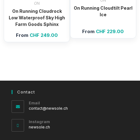
ON
ON
On Running Cloudtilt Pearl
On Running Cloudrock
Ice
Low Waterproof Sky High
Farm Goods Sphinx
From
CHF
229.00
From
CHF
249.00
Contact
Email
Opens
contact@newsole.ch
in
your
Instagram
application
newsole.ch