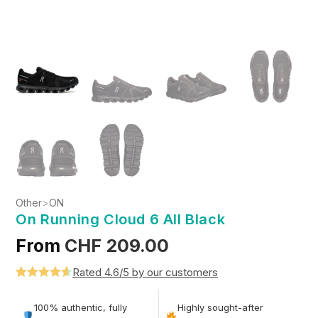
Other
>
ON
On Running Cloud 6 All Black
From
CHF
209.00
Rated 4.6/5 by our customers
Rated
5
4.6
out of 5
100% authentic, fully
Highly sought-after