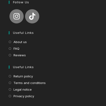
Follow Us
Useful Links
About us
FAQ
Reviews
Useful Links
Return policy
Terms and conditions
Legal notice
Privacy policy