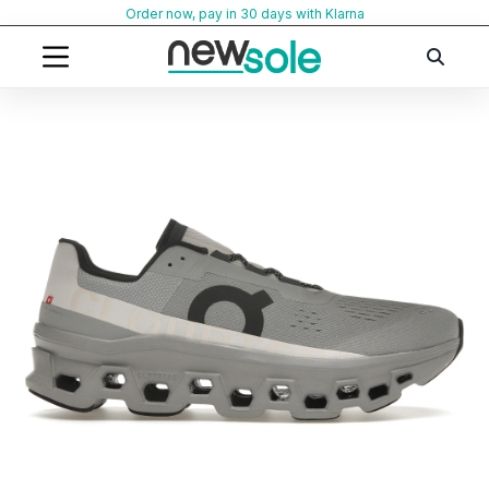
Skip
Order now, pay in 30 days with Klarna
to
content