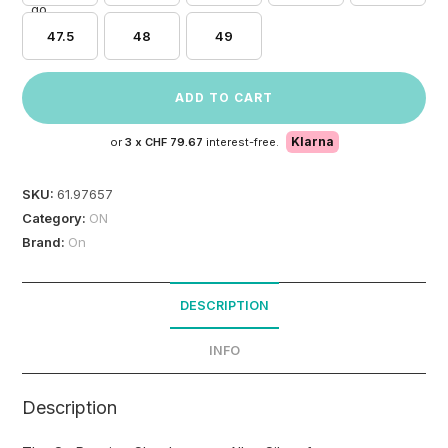
47.5
48
49
ADD TO CART
Klarna
or
3 x
CHF 79.67
interest-free.
SKU:
61.97657
Category:
ON
Brand:
On
DESCRIPTION
INFO
Description