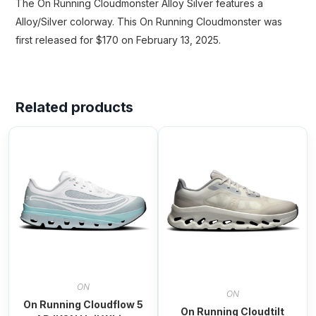
The On Running Cloudmonster Alloy Silver features a
Alloy/Silver colorway. This On Running Cloudmonster was
first released for $170 on February 13, 2025.
Related products
ON
ON
On Running Cloudflow 5
On Running Cloudtilt