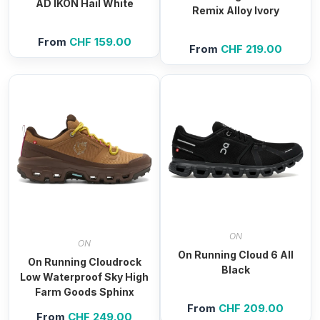
AD IKON Hail White
Remix Alloy Ivory
From
CHF
159.00
From
CHF
219.00
ON
ON
On Running Cloud 6 All
On Running Cloudrock
Black
Low Waterproof Sky High
Farm Goods Sphinx
From
CHF
209.00
From
CHF
249.00