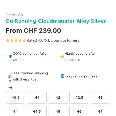
Other
>
ON
On Running Cloudmonster Alloy Silver
From
CHF
239.00
Rated 4.6/5 by our customers
Rated
5
4.6
out of 5
100% authentic, fully
Highly sought-after
based on
verified
sneakers
customer
ratings
Free tracked shipping
Easy return process
with Swiss Post
40.5
41
42
42.5
43
44
44.5
45
46
47