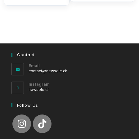
Contact
Email
Opens
contact@newsole.ch
in
your
Instagram
application
newsole.ch
Follow Us