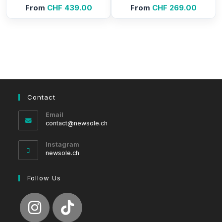
From
CHF
439.00
From
CHF
269.00
Contact
Email
Opens
contact@newsole.ch
in
your
Instagram
application
newsole.ch
Follow Us