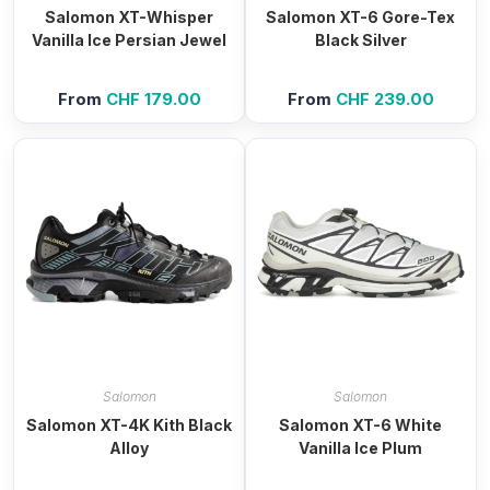
Salomon XT-Whisper
Salomon XT-6 Gore-Tex
Vanilla Ice Persian Jewel
Black Silver
From
CHF
179.00
From
CHF
239.00
Salomon
Salomon
Salomon XT-4K Kith Black
Salomon XT-6 White
Alloy
Vanilla Ice Plum