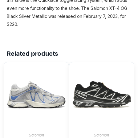
this shoe is the Quicklace toggle lacing system, which adds
even more functionality to the shoe. The Salomon XT-4 OG
Black Silver Metallic was released on February 7, 2023, for
$220.
Related products
Salomon
Salomon