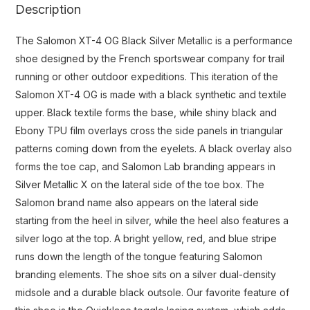
Description
The Salomon XT-4 OG Black Silver Metallic is a performance
shoe designed by the French sportswear company for trail
running or other outdoor expeditions. This iteration of the
Salomon XT-4 OG is made with a black synthetic and textile
upper. Black textile forms the base, while shiny black and
Ebony TPU film overlays cross the side panels in triangular
patterns coming down from the eyelets. A black overlay also
forms the toe cap, and Salomon Lab branding appears in
Silver Metallic X on the lateral side of the toe box. The
Salomon brand name also appears on the lateral side
starting from the heel in silver, while the heel also features a
silver logo at the top. A bright yellow, red, and blue stripe
runs down the length of the tongue featuring Salomon
branding elements. The shoe sits on a silver dual-density
midsole and a durable black outsole. Our favorite feature of