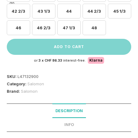
42 2/3
43 1/3
44
44 2/3
45 1/3
46
46 2/3
47 1/3
48
ADD TO CART
Klarna
or
3 x
CHF 86.33
interest-free.
SKU:
L47132900
Category:
Salomon
Brand:
Salomon
DESCRIPTION
INFO