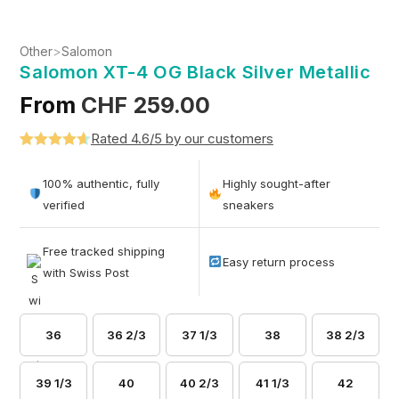
Other
>
Salomon
Salomon XT-4 OG Black Silver Metallic
From
CHF
259.00
Rated 4.6/5 by our customers
Rated
5
4.6
out of 5
100% authentic, fully
Highly sought-after
based on
verified
sneakers
customer
ratings
Free tracked shipping
Easy return process
with Swiss Post
36
36 2/3
37 1/3
38
38 2/3
39 1/3
40
40 2/3
41 1/3
42