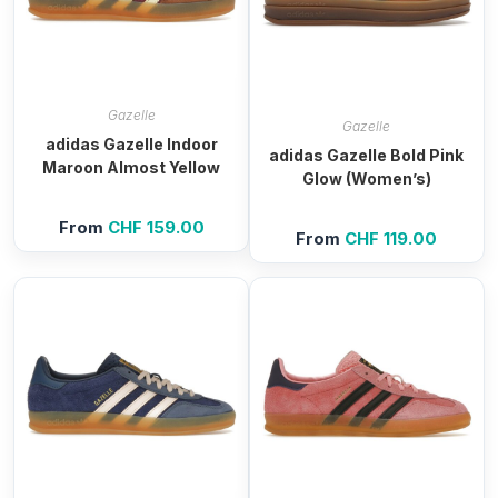
Gazelle
Gazelle
adidas Gazelle Indoor
adidas Gazelle Bold Pink
Maroon Almost Yellow
Glow (Women’s)
From
CHF
159.00
From
CHF
119.00