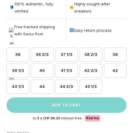
out of 5
100% authentic, fully
Highly sought-after
based on
verified
sneakers
customer
ratings
Free tracked shipping
Easy return process
with Swiss Post
36
36 2/3
37 1/3
38 2/3
38
39 1/3
40
41 1/3
42 2/3
42
43 1/3
44
44 2/3
45 1/3
ADD TO CART
Klarna
or
3 x
CHF 36.33
interest-free.