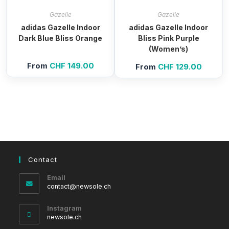
Gazelle
Gazelle
adidas Gazelle Indoor
adidas Gazelle Indoor
Dark Blue Bliss Orange
Bliss Pink Purple
(Women’s)
From
CHF
149.00
From
CHF
129.00
Contact
Email
Opens
contact@newsole.ch
in
your
Instagram
application
newsole.ch