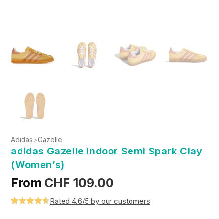
Adidas
>
Gazelle
adidas Gazelle Indoor Semi Spark Clay
(Women’s)
From
CHF
109.00
Rated 4.6/5 by our customers
Rated
5
4.6