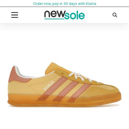
Skip
Order now, pay in 30 days with Klarna
to
content