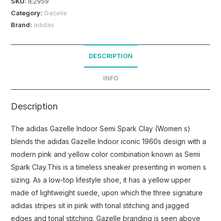
SKU:
IE2959
Category:
Gazelle
Brand:
adidas
DESCRIPTION
INFO
Description
The adidas Gazelle Indoor Semi Spark Clay (Women s)
blends the adidas Gazelle Indoor iconic 1960s design with a
modern pink and yellow color combination known as Semi
Spark Clay.This is a timeless sneaker presenting in women s
sizing. As a low-top lifestyle shoe, it has a yellow upper
made of lightweight suede, upon which the three signature
adidas stripes sit in pink with tonal stitching and jagged
edges and tonal stitching. Gazelle branding is seen above