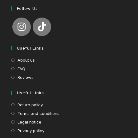
Follow Us
Useful Links
About us
FAQ
Reviews
Useful Links
Return policy
Terms and conditions
Legal notice
Privacy policy