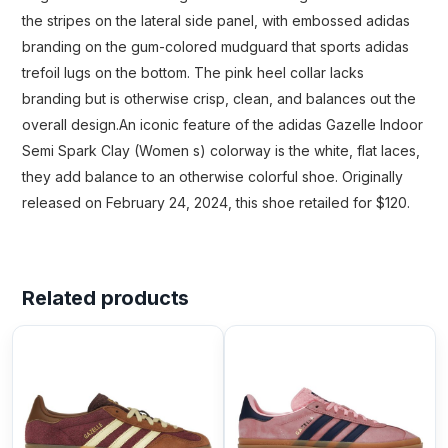
the stripes on the lateral side panel, with embossed adidas
branding on the gum-colored mudguard that sports adidas
trefoil lugs on the bottom. The pink heel collar lacks
branding but is otherwise crisp, clean, and balances out the
overall design.An iconic feature of the adidas Gazelle Indoor
Semi Spark Clay (Women s) colorway is the white, flat laces,
they add balance to an otherwise colorful shoe. Originally
released on February 24, 2024, this shoe retailed for $120.
Related products