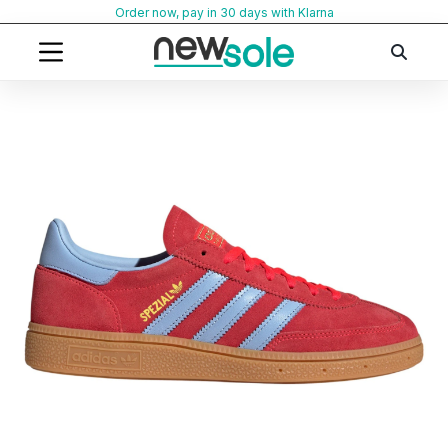
Skip
Order now, pay in 30 days with Klarna
to
content