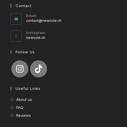
Contact
Email
Opens
contact@newsole.ch
in
your
Instagram
application
newsole.ch
Follow Us
Useful Links
About us
FAQ
Reviews