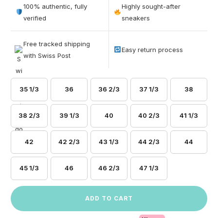
out of 5
100% authentic, fully
Highly sought-after
based on
verified
sneakers
customer
ratings
Free tracked shipping
Easy return process
with Swiss Post
35 1/3
36
36 2/3
37 1/3
38
38 2/3
39 1/3
40
40 2/3
41 1/3
42
42 2/3
43 1/3
44 2/3
44
45 1/3
46
46 2/3
47 1/3
ADD TO CART