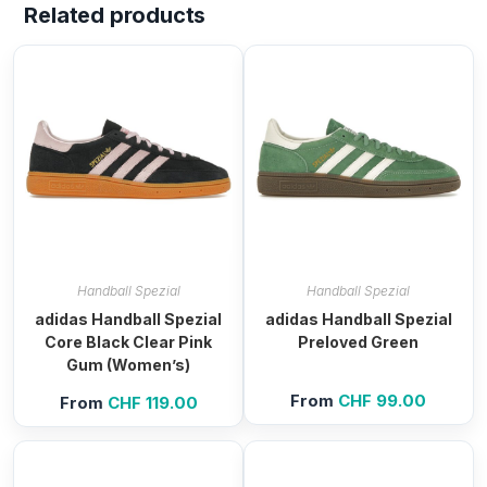
Related products
Handball Spezial
Handball Spezial
adidas Handball Spezial
adidas Handball Spezial
Core Black Clear Pink
Preloved Green
Gum (Women’s)
From
CHF
99.00
From
CHF
119.00