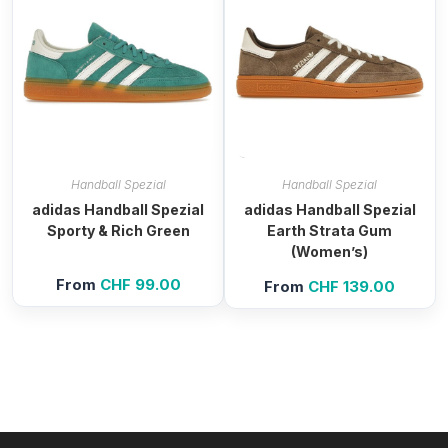
Handball Spezial
Handball Spezial
adidas Handball Spezial
adidas Handball Spezial
Sporty & Rich Green
Earth Strata Gum
(Women’s)
From
CHF
99.00
From
CHF
139.00