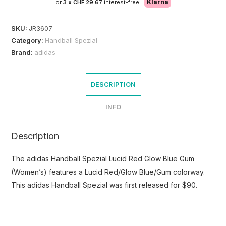
Klarna
or
3 x
CHF 29.67
interest-free.
SKU:
JR3607
Category:
Handball Spezial
Brand:
adidas
DESCRIPTION
INFO
Description
The adidas Handball Spezial Lucid Red Glow Blue Gum
(Women’s) features a Lucid Red/Glow Blue/Gum colorway.
This adidas Handball Spezial was first released for $90.