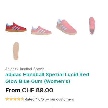
Adidas
>
Handball Spezial
adidas Handball Spezial Lucid Red
Glow Blue Gum (Women’s)
From
CHF
89.00
Rated 4.6/5 by our customers
Rated
5
4.6