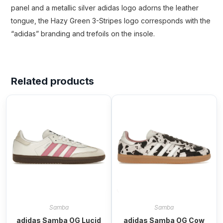
panel and a metallic silver adidas logo adorns the leather
tongue, the Hazy Green 3-Stripes logo corresponds with the
“adidas” branding and trefoils on the insole.
Related products
Samba
Samba
adidas Samba OG Lucid
adidas Samba OG Cow