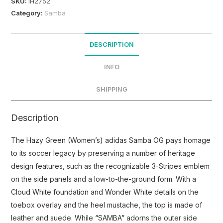
SKU:
IH2752
Category:
Samba
DESCRIPTION
INFO
SHIPPING
Description
The Hazy Green (Women’s) adidas Samba OG pays homage
to its soccer legacy by preserving a number of heritage
design features, such as the recognizable 3-Stripes emblem
on the side panels and a low-to-the-ground form. With a
Cloud White foundation and Wonder White details on the
toebox overlay and the heel mustache, the top is made of
leather and suede. While “SAMBA” adorns the outer side