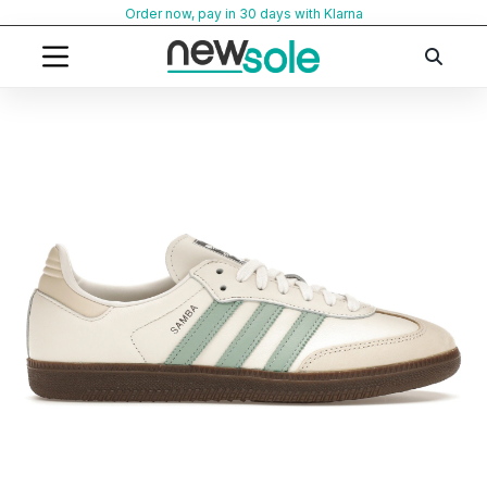
Skip
Order now, pay in 30 days with Klarna
to
content