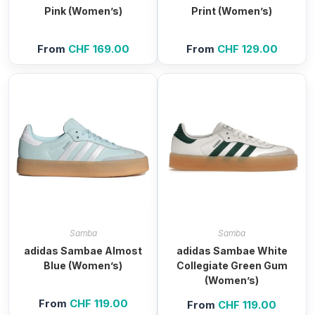
Pink (Women’s)
Print (Women’s)
From
CHF
169.00
From
CHF
129.00
Samba
Samba
adidas Sambae Almost
adidas Sambae White
Blue (Women’s)
Collegiate Green Gum
(Women’s)
From
CHF
119.00
From
CHF
119.00