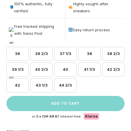
out of 5
100% authentic, fully
Highly sought-after
based on
verified
sneakers
customer
ratings
Free tracked shipping
Easy return process
with Swiss Post
36
36 2/3
37 1/3
38
38 2/3
39 1/3
40 2/3
40
41 1/3
42 2/3
42
43 1/3
44 2/3
ADD TO CART
Klarna
or
3 x
CHF 69.67
interest-free.