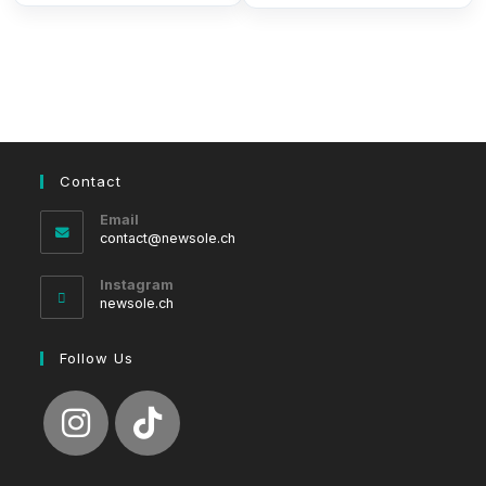
Contact
Email
Opens
contact@newsole.ch
in
your
Instagram
application
newsole.ch
Follow Us