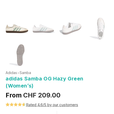
Adidas
>
Samba
adidas Samba OG Hazy Green
(Women’s)
From
CHF
209.00
Rated 4.6/5 by our customers
Rated
5
4.6