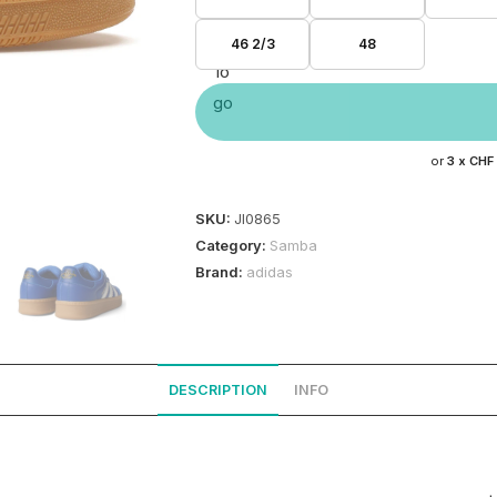
46 2/3
48
or
3 x
CHF
SKU:
JI0865
Category:
Samba
Brand:
adidas
DESCRIPTION
INFO