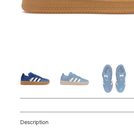
Description