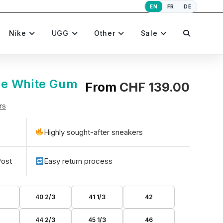
EN
FR
DE
Toggle
Nike
UGG
Other
Sale
website
ue White Gum
From
CHF
139.00
rs
search
Highly sought-after sneakers
Post
Easy return process
40 2/3
41 1/3
42
44 2/3
45 1/3
46