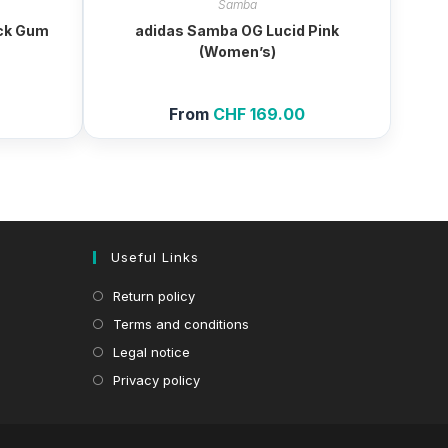
Samba
ck Gum
adidas Samba OG Lucid Pink
(Women’s)
From
CHF
169.00
Useful Links
Return policy
Terms and conditions
Legal notice
Privacy policy