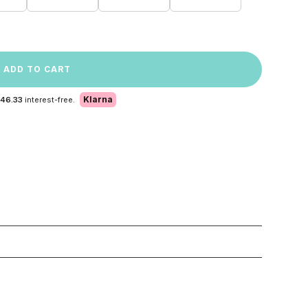
ADD TO CART
Klarna
 46.33
interest-free.