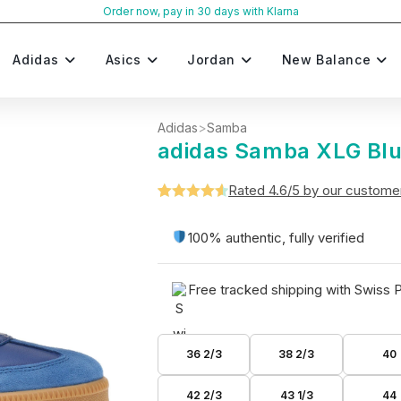
Order now, pay in 30 days with Klarna
Adidas
Asics
Jordan
New Balance
Adidas
>
Samba
adidas Samba XLG Bl
Rated 4.6/5 by our custome
Rated
5
4.6
out of 5
100% authentic, fully verified
based on
customer
Free tracked shipping with Swiss 
ratings
36 2/3
38 2/3
40
42 2/3
43 1/3
44