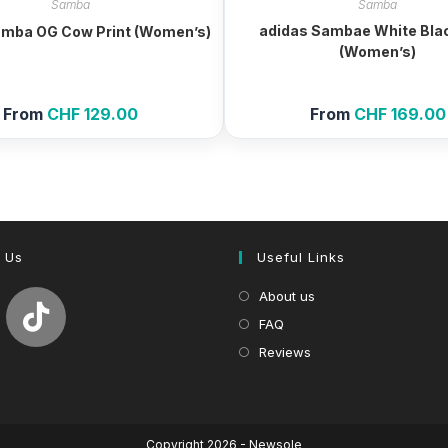
Samba
Samba
adidas Sambae White Bla
amba OG Cow Print (Women’s)
(Women’s)
From
CHF
129.00
From
CHF
169.00
 Us
Useful Links
About us
FAQ
Reviews
Copyright 2026 - Newsole