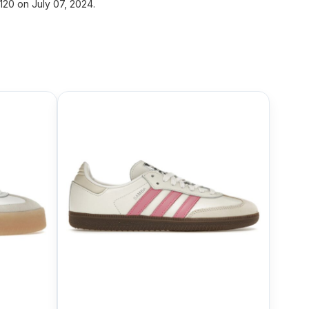
20 on July 07, 2024.