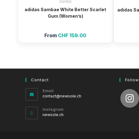
Samba
adidas Sambae White Better Scarlet
adidas S
Gum (Women’s)
From
CHF
159.00
Contact
Follow
Email
Opens
contact@newsole.ch
in
your
Instagram
application
newsole.ch