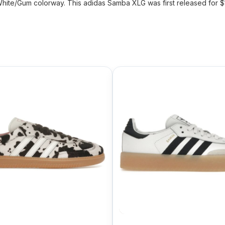
ite/Gum colorway. This adidas Samba XLG was first released for $1