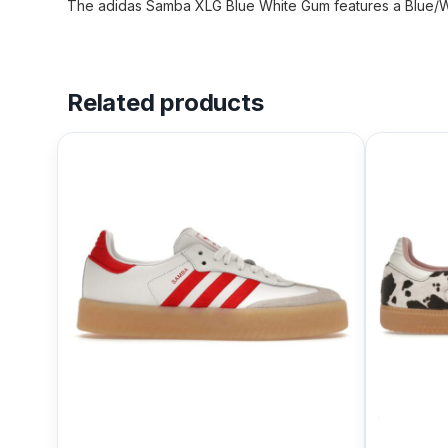
The adidas Samba XLG Blue White Gum features a Blue/Wh
Related products