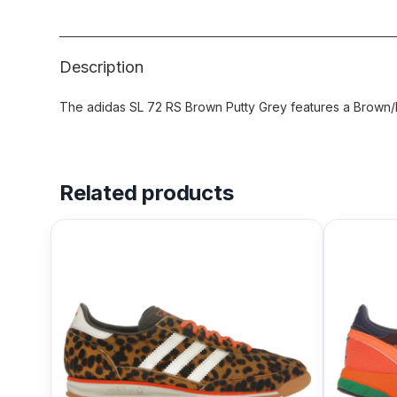
Description
The adidas SL 72 RS Brown Putty Grey features a Brown/P
Related products