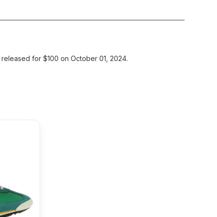
 released for $100 on October 01, 2024.