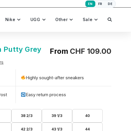
EN
FR
DE
Toggle
Nike
UGG
Other
Sale
website
 Putty Grey
From
CHF
109.00
rs
search
Highly sought-after sneakers
Post
Easy return process
38 2/3
39 1/3
40
42 2/3
43 1/3
44