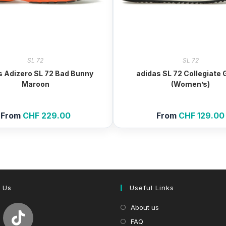
SL 72
SL 72
s Adizero SL 72 Bad Bunny
adidas SL 72 Collegiate
Maroon
(Women’s)
From
CHF
229.00
From
CHF
129.00
 Us
Useful Links
About us
FAQ