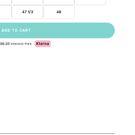
47 1/3
48
ADD TO CART
Klarna
 36.33
interest-free.