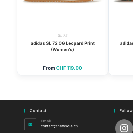
SL 72
adidas SL 72 OG Leopard Print
adida
(Women’s)
From
CHF
119.00
Contact
Follow
Email
Opens
contact@newsole.ch
in