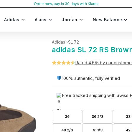
Order now, pay in 30 days with Klarna
Adidas
Asics
Jordan
New Balance
Adidas
>
SL 72
adidas SL 72 RS Brown
Rated 4.6/5 by our custome
Rated
5
4.6
out of 5
100% authentic, fully verified
based on
customer
Free tracked shipping with Swiss 
ratings
36
36 2/3
38
40 2/3
41 1/3
42