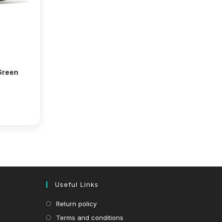
 Green
Useful Links
Return policy
Terms and conditions