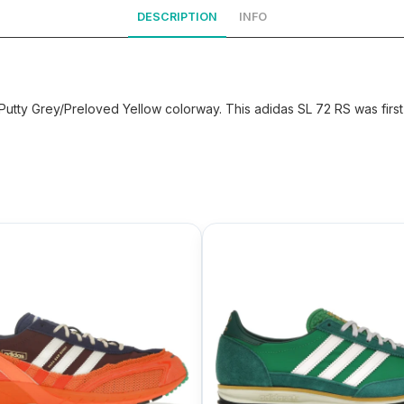
DESCRIPTION
INFO
utty Grey/Preloved Yellow colorway. This adidas SL 72 RS was first