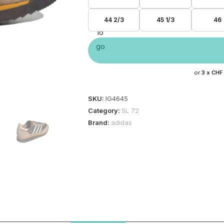
44 2/3
45 1/3
46
or
3 x
CHF
SKU:
IG4645
Category:
SL 72
Brand:
adidas