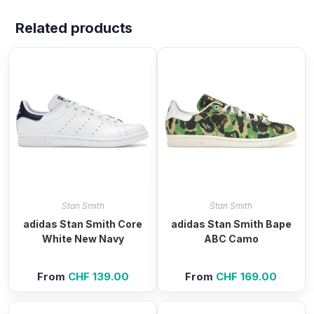
Related products
Stan Smith
Stan Smith
adidas Stan Smith Core
adidas Stan Smith Bape
White New Navy
ABC Camo
From
CHF
139.00
From
CHF
169.00