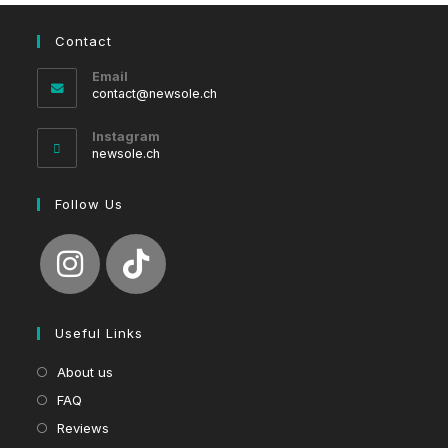
Contact
Email
Opens
contact@newsole.ch
in
your
Instagram
application
newsole.ch
Follow Us
Useful Links
About us
FAQ
Reviews