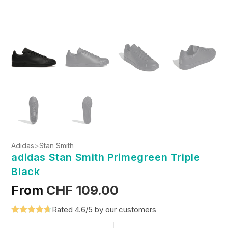
Adidas
>
Stan Smith
adidas Stan Smith Primegreen Triple
Black
From
CHF
109.00
Rated 4.6/5 by our customers
Rated
5
4.6