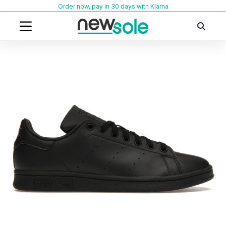
Skip
Order now, pay in 30 days with Klarna
to
content