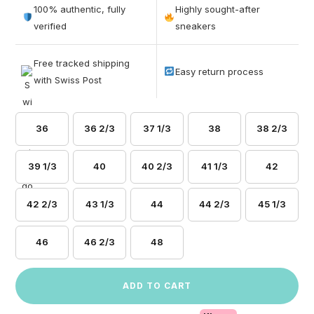
out of 5
100% authentic, fully
Highly sought-after
based on
verified
sneakers
customer
ratings
Free tracked shipping
Easy return process
with Swiss Post
36
36 2/3
37 1/3
38
38 2/3
39 1/3
40
40 2/3
41 1/3
42
42 2/3
43 1/3
44
44 2/3
45 1/3
46
46 2/3
48
ADD TO CART