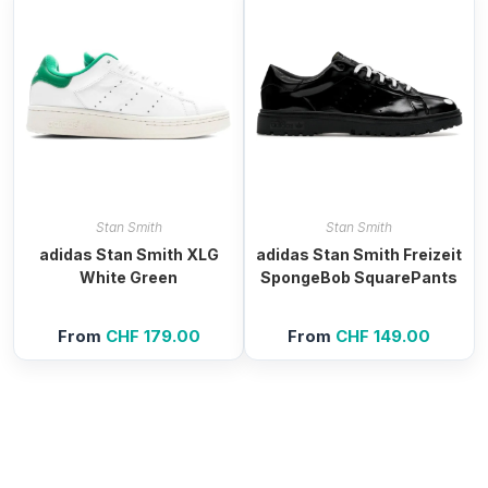
Stan Smith
Stan Smith
adidas Stan Smith XLG
adidas Stan Smith Freizeit
White Green
SpongeBob SquarePants
From
CHF
179.00
From
CHF
149.00