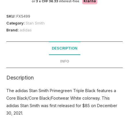
Klarna
or
3 x
CHF 36.33
interest-free.
SKU:
FX5499
Category:
Stan Smith
Brand:
adidas
DESCRIPTION
INFO
Description
The adidas Stan Smith Primegreen Triple Black features a
Core Black/Core Black/Footwear White colorway. This
adidas Stan Smith was first released for $85 on December
30, 2021.