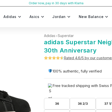
Order now, pay in 30 days with Klarna
Adidas
Asics
Jordan
New Balance
Adidas
>
Superstar
adidas Superstar Nei
30th Anniversary
Rated 4.6/5 by our custome
Rated
5
4.6
out of 5
100% authentic, fully verified
based on
customer
Free tracked shipping with Swiss 
ratings
36
36 2/3
37 1/