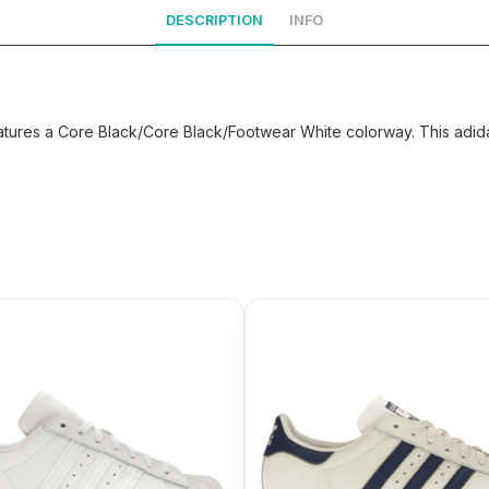
DESCRIPTION
INFO
ures a Core Black/Core Black/Footwear White colorway. This adidas