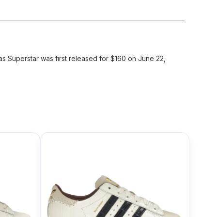
 Superstar was first released for $160 on June 22,