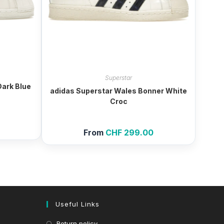
Superstar
Dark Blue
adidas Superstar Wales Bonner White
Croc
From
CHF
299.00
Useful Links
Return policy