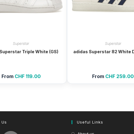
Superstar
Superstar
Superstar Triple White (GS)
adidas Superstar 82 White 
From
CHF
119.00
From
CHF
259.00
 Us
Useful Links
About us