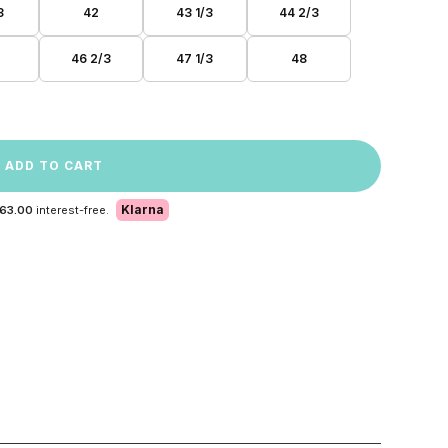
3
42
43 1/3
44 2/3
46 2/3
47 1/3
48
ADD TO CART
Klarna
 63.00
interest-free.