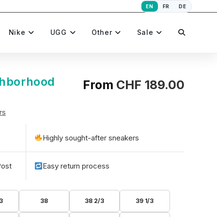
EN
FR
DE
Toggle
Nike
UGG
Other
Sale
website
ghborhood
From
CHF
189.00
rs
search
Highly sought-after sneakers
Post
Easy return process
3
38
38 2/3
39 1/3