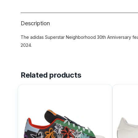
Description
The adidas Superstar Neighborhood 30th Anniversary feat
2024.
Related products