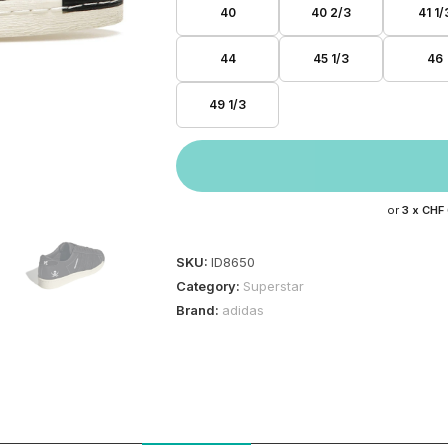
40
40 2/3
41 1/
44
45 1/3
46
49 1/3
or
3 x
CHF
SKU:
ID8650
Category:
Superstar
Brand:
adidas