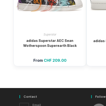
Superstar
adidas Superstar AEC Sean
adidas 
Wotherspoon Superearth Black
From
CHF
209.00
Contact
Follow
Email