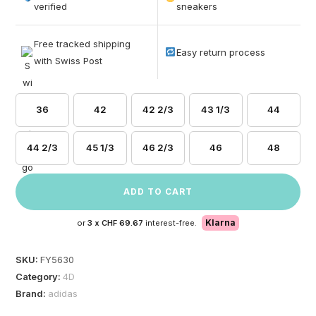
based on
verified
sneakers
customer
ratings
Free tracked shipping
Easy return process
with Swiss Post
36
42
42 2/3
43 1/3
44
44 2/3
45 1/3
46 2/3
46
48
ADD TO CART
Klarna
or
3 x
CHF 69.67
interest-free.
SKU:
FY5630
Category:
4D
Brand:
adidas