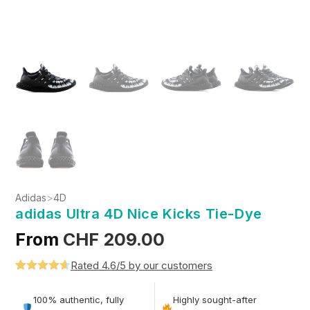
Adidas
>
4D
adidas Ultra 4D Nice Kicks Tie-Dye
From
CHF
209.00
Rated 4.6/5 by our customers
Rated
5
4.6
out of 5
100% authentic, fully
Highly sought-after