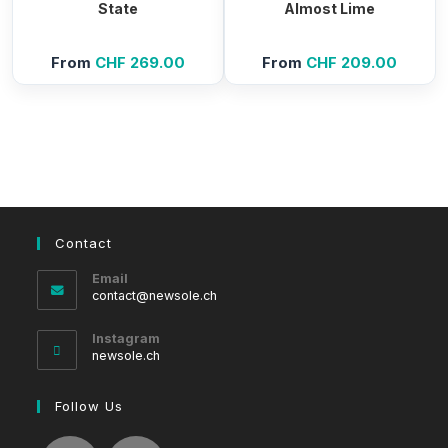
State
Almost Lime
From
CHF
269.00
From
CHF
209.00
Contact
Email
Opens
contact@newsole.ch
in
your
Instagram
application
newsole.ch
Follow Us