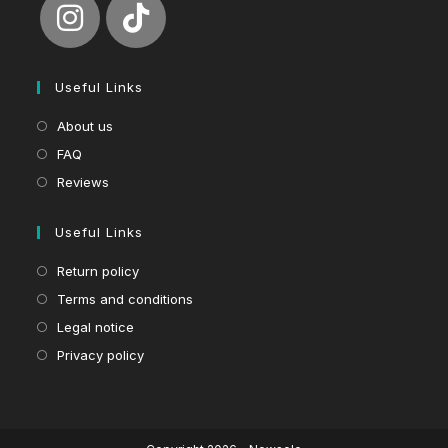
Useful Links
About us
FAQ
Reviews
Useful Links
Return policy
Terms and conditions
Legal notice
Privacy policy