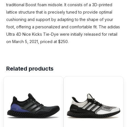
traditional Boost foam midsole. It consists of a 3D-printed
lattice structure that is precisely tuned to provide optimal
cushioning and support by adapting to the shape of your
foot, offering a personalized and comfortable fit. The adidas
Ultra 4D Nice Kicks Tie-Dye were initially released for retail
on March 5, 2021, priced at $250.
Related products