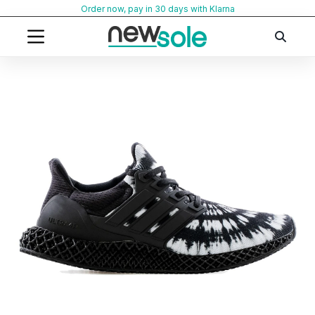
Skip
Order now, pay in 30 days with Klarna
to
content