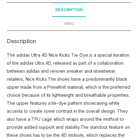
DESCRIPTION
INFO
Description
The adidas Ultra 4D Nice Kicks Tie-Dye is a special iteration
of the adidas Ultra 4D, released as part of a collaboration
between adidas and renown sneaker and streetwear
retailers, Nice Kicks.The shoes have a predominantly black
upper made from a PrimeKnit material, which is the preferred
choice because of its lightweight and breathable properties.
The upper features a tie-dye pattern showcasing white
accents to create some contrast in the overall design. They
also have a TPU cage which wraps around the midfoot to
provide added support and stability.The standout feature on
these shoes has to be the 4D midsole, which replaces the