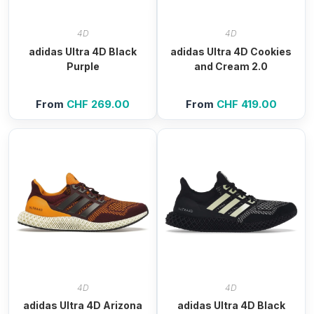
4D
4D
adidas Ultra 4D Black
adidas Ultra 4D Cookies
Purple
and Cream 2.0
From
CHF
269.00
From
CHF
419.00
4D
4D
adidas Ultra 4D Arizona
adidas Ultra 4D Black