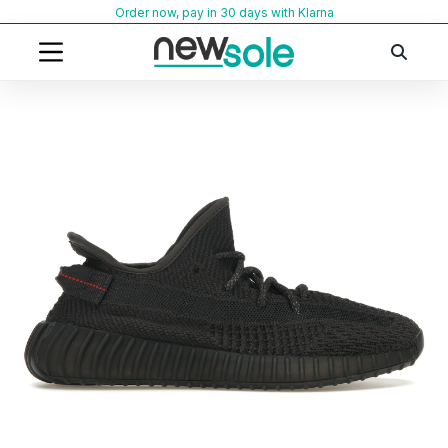
Skip
Order now, pay in 30 days with Klarna
to
content