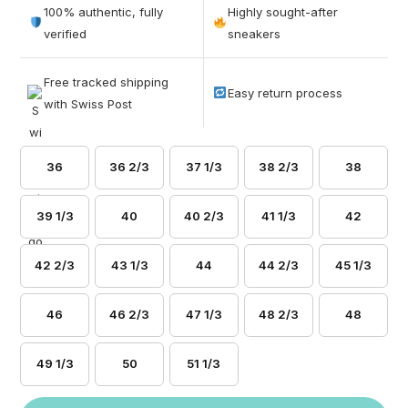
out of 5
100% authentic, fully
Highly sought-after
based on
verified
sneakers
customer
ratings
Free tracked shipping
Easy return process
with Swiss Post
36
36 2/3
37 1/3
38 2/3
38
39 1/3
40
40 2/3
41 1/3
42
42 2/3
43 1/3
44
44 2/3
45 1/3
46
46 2/3
47 1/3
48 2/3
48
49 1/3
50
51 1/3