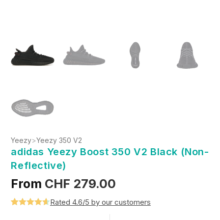
Yeezy
>
Yeezy 350 V2
adidas Yeezy Boost 350 V2 Black (Non-
Reflective)
From
CHF
279.00
Rated 4.6/5 by our customers
Rated
5
4.6