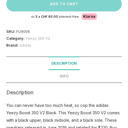
ADD TO CART
Klarna
or
3 x
CHF 93.00
interest-free.
SKU:
FU9006
Category:
Yeezy 350 V2
Brand:
adidas
DESCRIPTION
INFO
Description
You can never have too much heat, so cop the adidas
Yeezy Boost 350 V2 Black. This Yeezy Boost 350 V2 comes
with a black upper, black midsole, and a black sole. These
sneakers released in June 2019 and retailed for $220. Buy