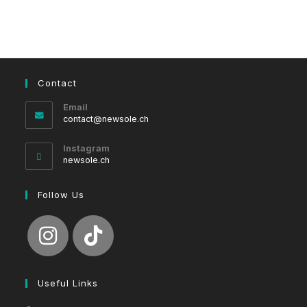
Contact
Email
Opens
contact@newsole.ch
in
your
Instagram
application
newsole.ch
Follow Us
Useful Links