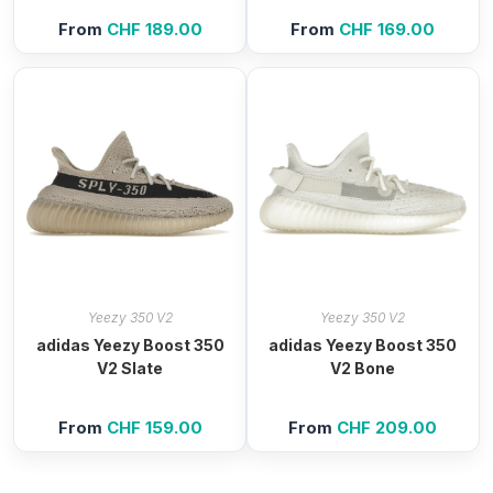
From
CHF
189.00
From
CHF
169.00
Yeezy 350 V2
Yeezy 350 V2
adidas Yeezy Boost 350
adidas Yeezy Boost 350
V2 Slate
V2 Bone
From
CHF
159.00
From
CHF
209.00