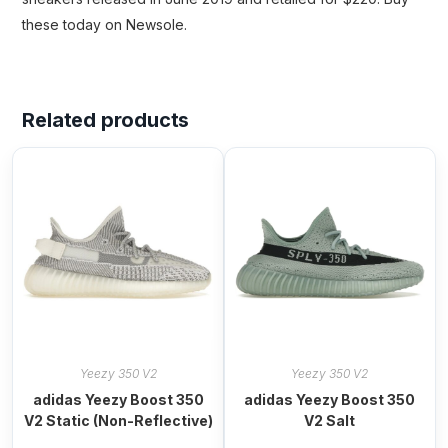
these today on Newsole.
Related products
Yeezy 350 V2
Yeezy 350 V2
adidas Yeezy Boost 350
adidas Yeezy Boost 350
V2 Static (Non-Reflective)
V2 Salt